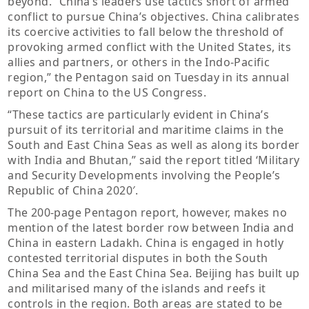
beyond. “China’s leaders use tactics short of armed
conflict to pursue China’s objectives. China calibrates
its coercive activities to fall below the threshold of
provoking armed conflict with the United States, its
allies and partners, or others in the Indo-Pacific
region,” the Pentagon said on Tuesday in its annual
report on China to the US Congress.
“These tactics are particularly evident in China’s
pursuit of its territorial and maritime claims in the
South and East China Seas as well as along its border
with India and Bhutan,” said the report titled ‘Military
and Security Developments involving the People’s
Republic of China 2020′.
The 200-page Pentagon report, however, makes no
mention of the latest border row between India and
China in eastern Ladakh. China is engaged in hotly
contested territorial disputes in both the South
China Sea and the East China Sea. Beijing has built up
and militarised many of the islands and reefs it
controls in the region. Both areas are stated to be