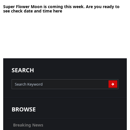
30-05-2020
News
Super Flower Moon is coming this week. Are you ready to
see check date and time here
READ MORE
04-05-2020
News
SEARCH
READ MORE
BROWSE
Breaking News