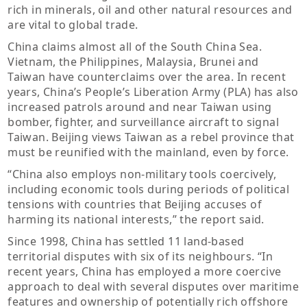
rich in minerals, oil and other natural resources and
are vital to global trade.
China claims almost all of the South China Sea.
Vietnam, the Philippines, Malaysia, Brunei and
Taiwan have counterclaims over the area. In recent
years, China’s People’s Liberation Army (PLA) has also
increased patrols around and near Taiwan using
bomber, fighter, and surveillance aircraft to signal
Taiwan. Beijing views Taiwan as a rebel province that
must be reunified with the mainland, even by force.
“China also employs non-military tools coercively,
including economic tools during periods of political
tensions with countries that Beijing accuses of
harming its national interests,” the report said.
Since 1998, China has settled 11 land-based
territorial disputes with six of its neighbours. “In
recent years, China has employed a more coercive
approach to deal with several disputes over maritime
features and ownership of potentially rich offshore