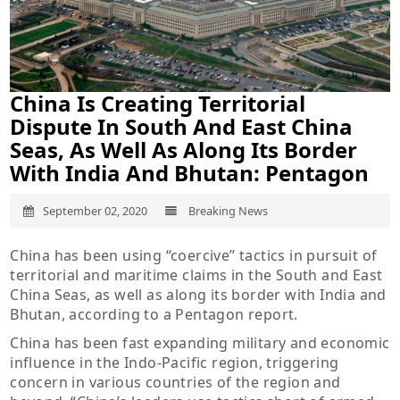
China Is Creating Territorial
Dispute In South And East China
Seas, As Well As Along Its Border
With India And Bhutan: Pentagon
September 02, 2020
Breaking News
China has been using “coercive” tactics in pursuit of
territorial and maritime claims in the South and East
China Seas, as well as along its border with India and
Bhutan, according to a Pentagon report.
China has been fast expanding military and economic
influence in the Indo-Pacific region, triggering
concern in various countries of the region and