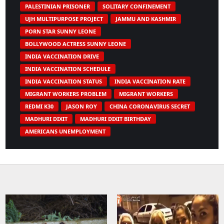
PALESTINIAN PRISONER
SOLITARY CONFINEMENT
UJH MULTIPURPOSE PROJECT
JAMMU AND KASHMIR
PORN STAR SUNNY LEONE
BOLLYWOOD ACTRESS SUNNY LEONE
INDIA VACCINATION DRIVE
INDIA VACCINATION SCHEDULE
INDIA VACCINATION STATUS
INDIA VACCINATION RATE
MIGRANT WORKERS PROBLEM
MIGRANT WORKERS
REDMI K30
JASON ROY
CHINA CORONAVIRUS SECRET
MADHURI DIXIT
MADHURI DIXIT BIRTHDAY
AMERICANS UNEMPLOYMENT