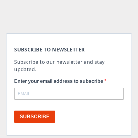
SUBSCRIBE TO NEWSLETTER
Subscribe to our newsletter and stay
updated.
Enter your email address to subscribe
SUBSCRIBE