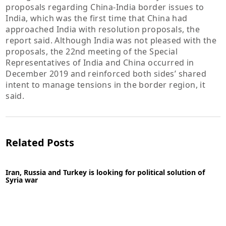
proposals regarding China-India border issues to
India, which was the first time that China had
approached India with resolution proposals, the
report said. Although India was not pleased with the
proposals, the 22nd meeting of the Special
Representatives of India and China occurred in
December 2019 and reinforced both sides’ shared
intent to manage tensions in the border region, it
said.
Related Posts
Iran, Russia and Turkey is looking for political solution of
Syria war