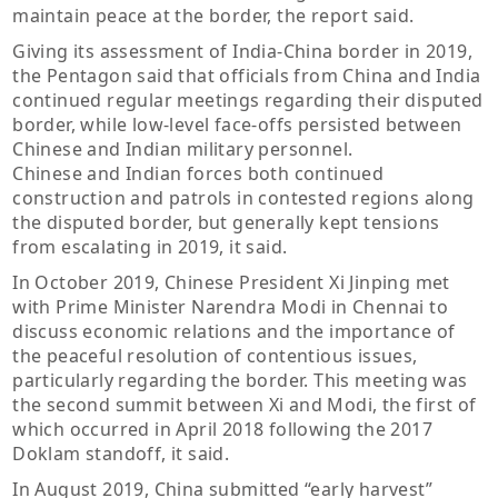
maintain peace at the border, the report said.
Giving its assessment of India-China border in 2019,
the Pentagon said that officials from China and India
continued regular meetings regarding their disputed
border, while low-level face-offs persisted between
Chinese and Indian military personnel.
Chinese and Indian forces both continued
construction and patrols in contested regions along
the disputed border, but generally kept tensions
from escalating in 2019, it said.
In October 2019, Chinese President Xi Jinping met
with Prime Minister Narendra Modi in Chennai to
discuss economic relations and the importance of
the peaceful resolution of contentious issues,
particularly regarding the border. This meeting was
the second summit between Xi and Modi, the first of
which occurred in April 2018 following the 2017
Doklam standoff, it said.
In August 2019, China submitted “early harvest”