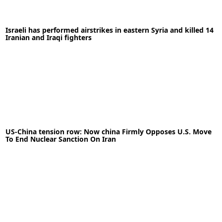
30-09-2021
News
Israeli has performed airstrikes in eastern Syria and killed 14
READ MORE
Iranian and Iraqi fighters
05-05-2020
News
US-China tension row: Now china Firmly Opposes U.S. Move
To End Nuclear Sanction On Iran
READ MORE