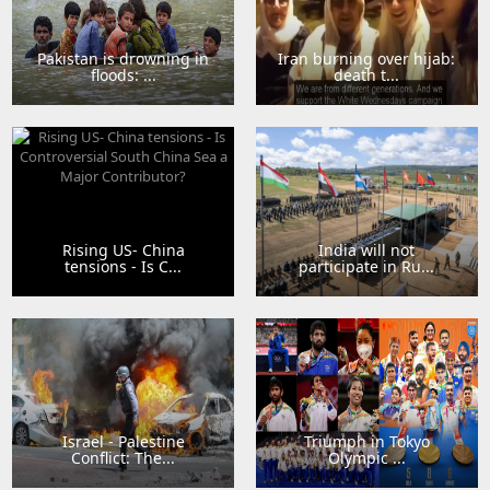
Pakistan is drowning in
Iran burning over hijab:
floods: ...
death t...
Rising US- China
India will not
tensions - Is C...
participate in Ru...
Israel - Palestine
Triumph in Tokyo
Conflict: The...
Olympic ...