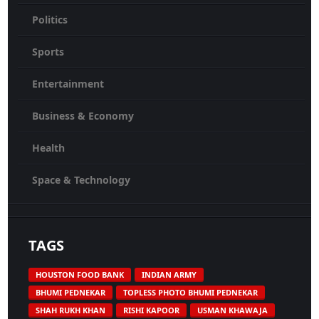
Politics
Sports
Entertainment
Business & Economy
Health
Space & Technology
TAGS
HOUSTON FOOD BANK
INDIAN ARMY
BHUMI PEDNEKAR
TOPLESS PHOTO BHUMI PEDNEKAR
SHAH RUKH KHAN
RISHI KAPOOR
USMAN KHAWAJA