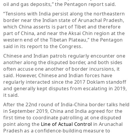
oil and gas deposits,” the Pentagon report said.
“Tensions with India persist along the northeastern
border near the Indian state of Arunachal Pradesh,
which China asserts is part of Tibet and therefore
part of China, and near the Aksai Chin region at the
western end of the Tibetan Plateau,” the Pentagon
said in its report to the Congress.
Chinese and Indian patrols regularly encounter one
another along the disputed border, and both sides
often accuse one another of border incursions, it
said. However, Chinese and Indian forces have
regularly interacted since the 2017 Doklam standoff
and generally kept disputes from escalating in 2019,
it said.
After the 22nd round of India-China border talks held
in September 2019, China and India agreed for the
first time to coordinate patrolling at one disputed
point along the
Line of Actual Control
in Arunachal
Pradesh as a confidence-building measure to