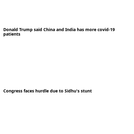
02-07-2020
News
Donald Trump said China and India has more covid-19
patients
READ MORE
06-06-2020
News
Congress faces hurdle due to Sidhu's stunt
READ MORE