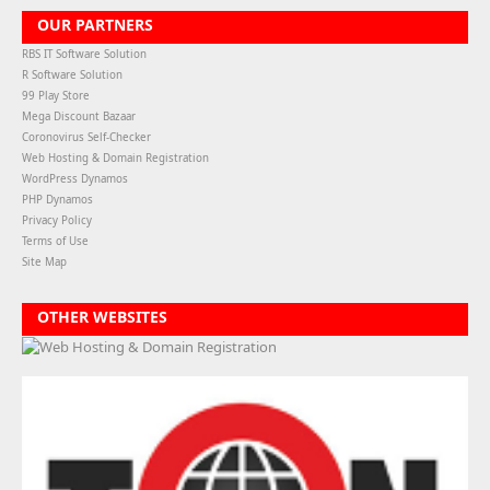
OUR PARTNERS
RBS IT Software Solution
R Software Solution
99 Play Store
Mega Discount Bazaar
Coronovirus Self-Checker
Web Hosting & Domain Registration
WordPress Dynamos
PHP Dynamos
Privacy Policy
Terms of Use
Site Map
OTHER WEBSITES