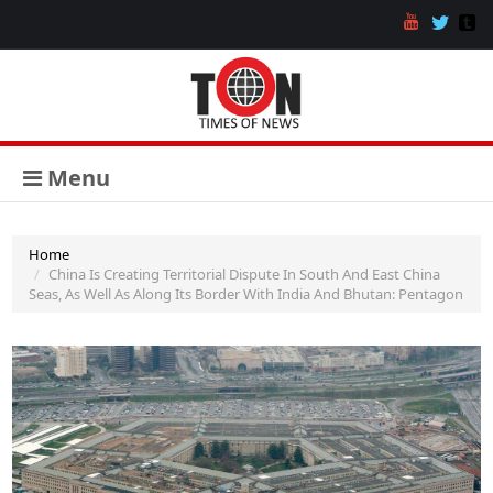
Menu
Home
China Is Creating Territorial Dispute In South And East China
Seas, As Well As Along Its Border With India And Bhutan: Pentagon