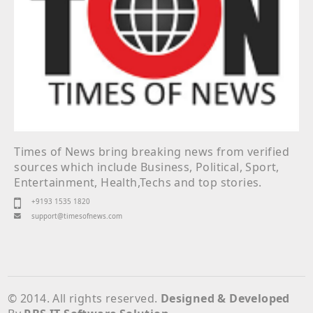
Times of News bring breaking news from verified
sources which include Business, Political, Sport,
Entertainment, Health,Techs and top stories.
+9193 1535 1820
support@timesofnews.com
© 2014. All rights reserved.
Designed & Developed