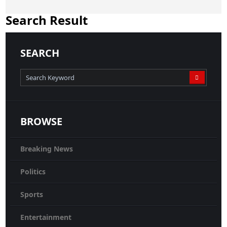
Search Result
SEARCH
BROWSE
Breaking News
Politics
Sports
Entertainment