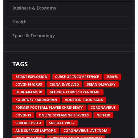
Business & Economy
Health
Space & Technology
TAGS
BEIRUT EXPLOSION
CURSE OR INCOMPETENCE
ISRAEL
COVID-19 VIRUS
CHINA INVOLVED
BRIAN OLSAVSKY
IIT-KHARAGPUR
GEORGIA COVID-19 PANDEMIC
KOURTNEY KARDASHIAN
HOUSTON FOOD BANK
FORMER FOOTBALL PLAYER CHRIS BEATY
CORONAVIRUS
COVID-19
ONLINE STREAMING SERVICES
NETFLIX
SURFACE PRO X
SURFACE PRO 7
AND SURFACE LAPTOP 3
CORONAVIRUS LIVE INDIA