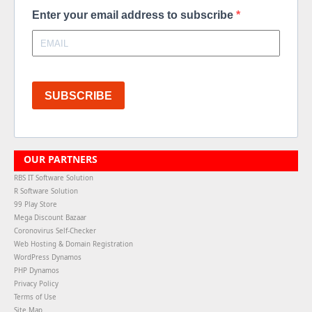
Enter your email address to subscribe
SUBSCRIBE
OUR PARTNERS
RBS IT Software Solution
R Software Solution
99 Play Store
Mega Discount Bazaar
Coronovirus Self-Checker
Web Hosting & Domain Registration
WordPress Dynamos
PHP Dynamos
Privacy Policy
Terms of Use
Site Map