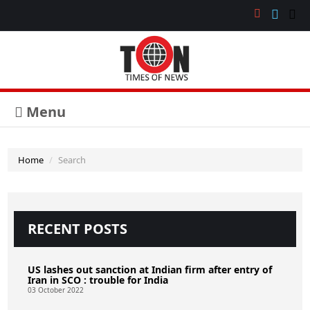
Menu
Home
Search
RECENT POSTS
US lashes out sanction at Indian firm after entry of
Iran in SCO : trouble for India
03 October 2022