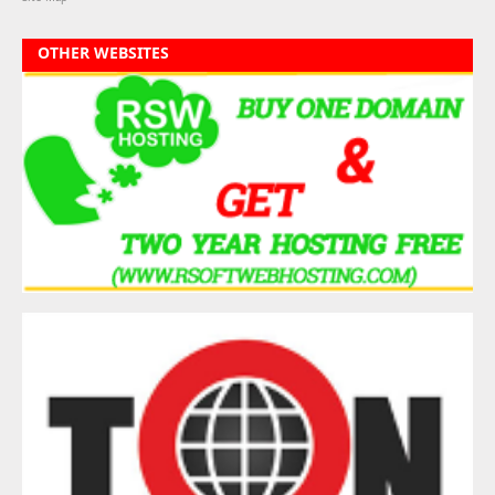
OTHER WEBSITES