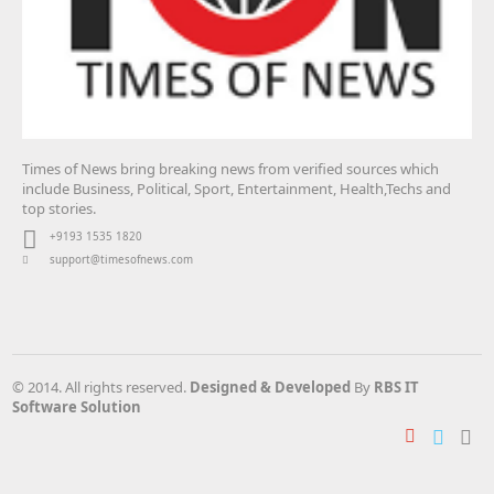
Times of News bring breaking news from verified sources which
include Business, Political, Sport, Entertainment, Health,Techs and
top stories.
+9193 1535 1820
support@timesofnews.com
© 2014. All rights reserved.
Designed & Developed
By
RBS IT
Software Solution