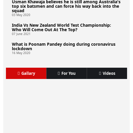
Usman Khawaja believes he is still among Australia's
top six batsmen and can force his way back into the
squad
03 May 2020
India Vs New Zealand World Test Championship:
Who Will Come Out At The Top?
07 June 2021
What is Poonam Pandey doing during coronavirus
lockdown
16 May 2020
Gallary
For You
Videos