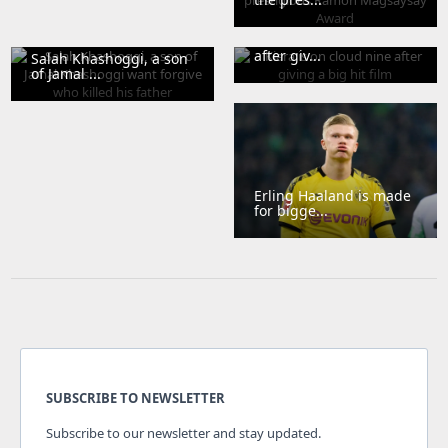
Kiara is on cloud nine
after giv...
Salah Khashoggi, a son
of Jamal ...
Erling Haaland is made
for bigge...
SUBSCRIBE TO NEWSLETTER
Subscribe to our newsletter and stay updated.