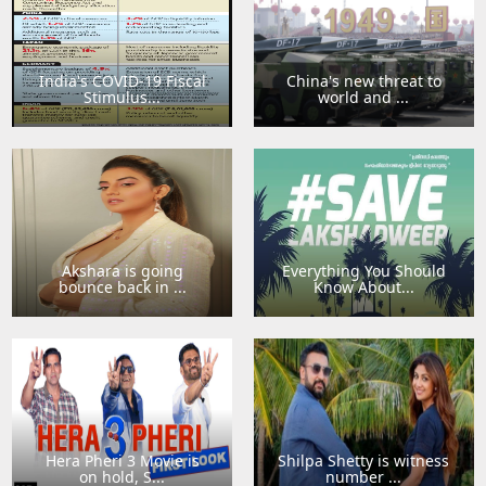
India's COVID-19 Fiscal
China's new threat to
Stimulus...
world and ...
Akshara is going
Everything You Should
bounce back in ...
Know About...
Hera Pheri 3 Movie is
Shilpa Shetty is witness
on hold, S...
number ...