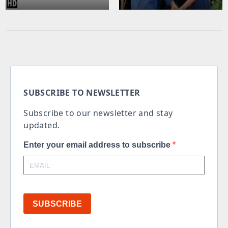
SUBSCRIBE TO NEWSLETTER
Subscribe to our newsletter and stay
updated.
Enter your email address to subscribe
SUBSCRIBE