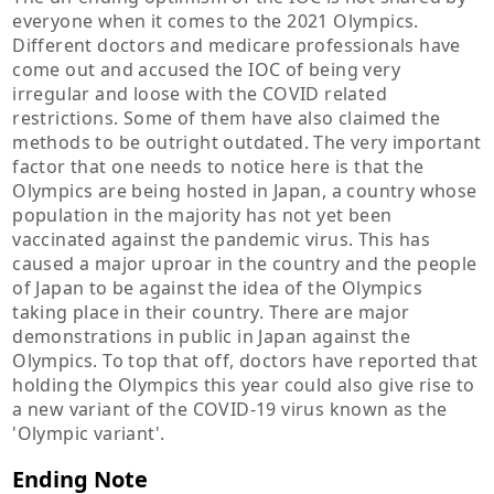
everyone when it comes to the 2021 Olympics.
Different doctors and medicare professionals have
come out and accused the IOC of being very
irregular and loose with the COVID related
restrictions. Some of them have also claimed the
methods to be outright outdated. The very important
factor that one needs to notice here is that the
Olympics are being hosted in Japan, a country whose
population in the majority has not yet been
vaccinated against the pandemic virus. This has
caused a major uproar in the country and the people
of Japan to be against the idea of the Olympics
taking place in their country. There are major
demonstrations in public in Japan against the
Olympics. To top that off, doctors have reported that
holding the Olympics this year could also give rise to
a new variant of the COVID-19 virus known as the
'Olympic variant'.
Ending Note