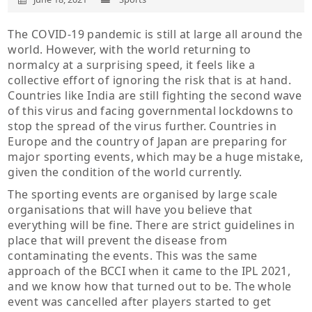
The COVID-19 pandemic is still at large all around the
world. However, with the world returning to
normalcy at a surprising speed, it feels like a
collective effort of ignoring the risk that is at hand.
Countries like India are still fighting the second wave
of this virus and facing governmental lockdowns to
stop the spread of the virus further. Countries in
Europe and the country of Japan are preparing for
major sporting events, which may be a huge mistake,
given the condition of the world currently.
The sporting events are organised by large scale
organisations that will have you believe that
everything will be fine. There are strict guidelines in
place that will prevent the disease from
contaminating the events. This was the same
approach of the BCCI when it came to the IPL 2021,
and we know how that turned out to be. The whole
event was cancelled after players started to get