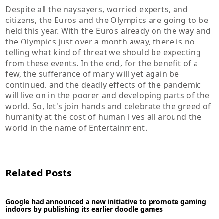
Despite all the naysayers, worried experts, and
citizens, the Euros and the Olympics are going to be
held this year. With the Euros already on the way and
the Olympics just over a month away, there is no
telling what kind of threat we should be expecting
from these events. In the end, for the benefit of a
few, the sufferance of many will yet again be
continued, and the deadly effects of the pandemic
will live on in the poorer and developing parts of the
world. So, let's join hands and celebrate the greed of
humanity at the cost of human lives all around the
world in the name of Entertainment.
Related Posts
Google had announced a new initiative to promote gaming
indoors by publishing its earlier doodle games