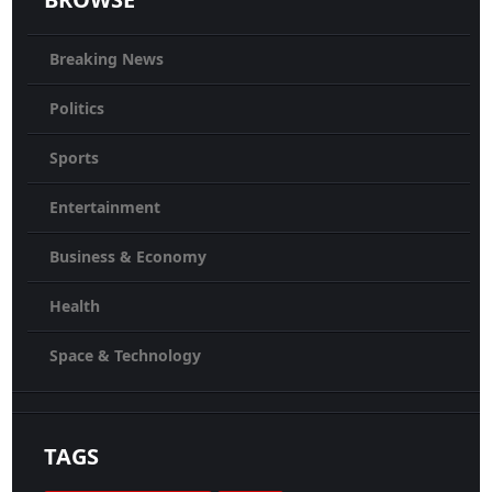
Breaking News
Politics
Sports
Entertainment
Business & Economy
Health
Space & Technology
TAGS