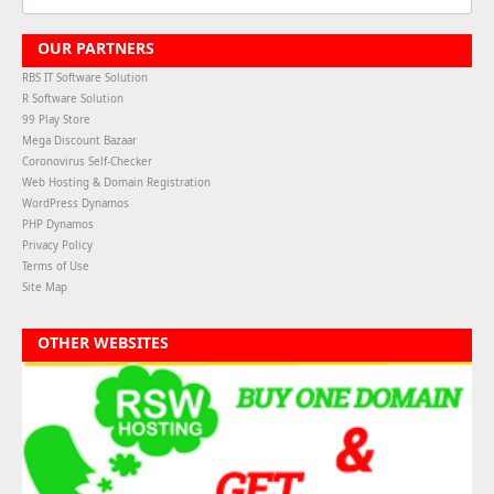
OUR PARTNERS
RBS IT Software Solution
R Software Solution
99 Play Store
Mega Discount Bazaar
Coronovirus Self-Checker
Web Hosting & Domain Registration
WordPress Dynamos
PHP Dynamos
Privacy Policy
Terms of Use
Site Map
OTHER WEBSITES