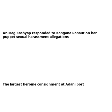
30-10-2021
News
Anurag Kashyap responded to Kangana Ranaut on her
READ MORE
puppet sexual harassment allegations
21-09-2020
News
The largest heroine consignment at Adani port
READ MORE