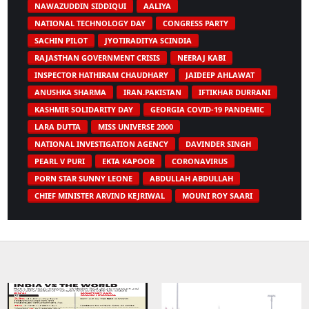
NAWAZUDDIN SIDDIQUI
AALIYA
NATIONAL TECHNOLOGY DAY
CONGRESS PARTY
SACHIN PILOT
JYOTIRADITYA SCINDIA
RAJASTHAN GOVERNMENT CRISIS
NEERAJ KABI
INSPECTOR HATHIRAM CHAUDHARY
JAIDEEP AHLAWAT
ANUSHKA SHARMA
IRAN.PAKISTAN
IFTIKHAR DURRANI
KASHMIR SOLIDARITY DAY
GEORGIA COVID-19 PANDEMIC
LARA DUTTA
MISS UNIVERSE 2000
NATIONAL INVESTIGATION AGENCY
DAVINDER SINGH
PEARL V PURI
EKTA KAPOOR
CORONAVIRUS
PORN STAR SUNNY LEONE
ABDULLAH ABDULLAH
CHIEF MINISTER ARVIND KEJRIWAL
MOUNI ROY SAARI