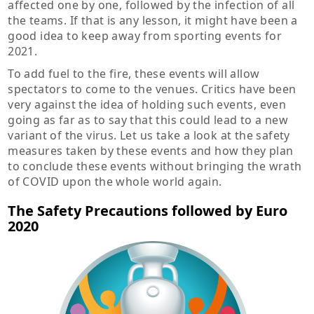
affected one by one, followed by the infection of all
the teams. If that is any lesson, it might have been a
good idea to keep away from sporting events for
2021.
To add fuel to the fire, these events will allow
spectators to come to the venues. Critics have been
very against the idea of holding such events, even
going as far as to say that this could lead to a new
variant of the virus. Let us take a look at the safety
measures taken by these events and how they plan
to conclude these events without bringing the wrath
of COVID upon the whole world again.
The Safety Precautions followed by Euro
2020