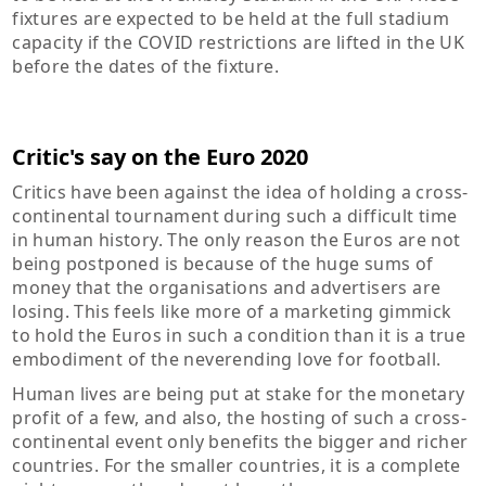
fixtures are expected to be held at the full stadium
capacity if the COVID restrictions are lifted in the UK
before the dates of the fixture.
Critic's say on the Euro 2020
Critics have been against the idea of holding a cross-
continental tournament during such a difficult time
in human history. The only reason the Euros are not
being postponed is because of the huge sums of
money that the organisations and advertisers are
losing. This feels like more of a marketing gimmick
to hold the Euros in such a condition than it is a true
embodiment of the neverending love for football.
Human lives are being put at stake for the monetary
profit of a few, and also, the hosting of such a cross-
continental event only benefits the bigger and richer
countries. For the smaller countries, it is a complete