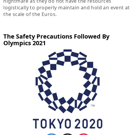
nightmare as they do not have the resources
logistically to properly maintain and hold an event at
the scale of the Euros.
The Safety Precautions Followed By
Olympics 2021