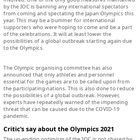
by the IOC is banning any international spectators
from coming and spectating the Japan Olympics this
year. This may be a bummer for international
supporters who were hoping to come and be a part
of the celebrations. It will at least lower the
possibilities of a global outbreak starting again due
to the Olympics.
The Olympic organising committee has also
announced that only athletes and personnel
essential for the games are to be called upon from
the participating nations. This is also done to reduce
the possibilities of a global outbreak. However,
experts have repeatedly warned of the impending
threat that can be caused due to the COVID-19
pandemic.
Critic's say about the Olympics 2021
The un-ending optimism of the IOC is not shared by