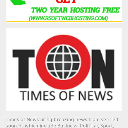
Times of News bring breaking news from verified
sources which include Business, Political, Sport,