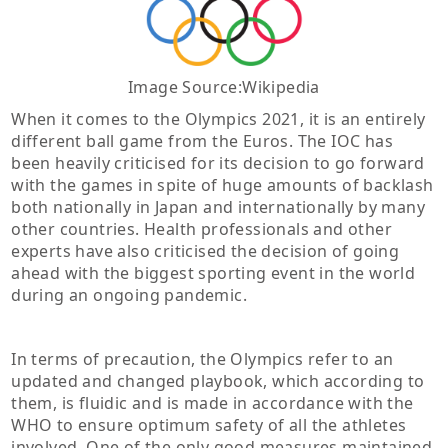
Image Source:Wikipedia
When it comes to the Olympics 2021, it is an entirely
different ball game from the Euros. The IOC has
been heavily criticised for its decision to go forward
with the games in spite of huge amounts of backlash
both nationally in Japan and internationally by many
other countries. Health professionals and other
experts have also criticised the decision of going
ahead with the biggest sporting event in the world
during an ongoing pandemic.
In terms of precaution, the Olympics refer to an
updated and changed playbook, which according to
them, is fluidic and is made in accordance with the
WHO to ensure optimum safety of all the athletes
involved. One of the only good measures maintained