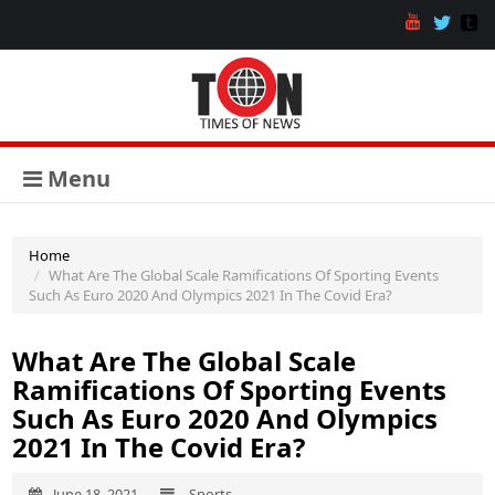
Menu
Home
What Are The Global Scale Ramifications Of Sporting Events
Such As Euro 2020 And Olympics 2021 In The Covid Era?
What Are The Global Scale
Ramifications Of Sporting Events
Such As Euro 2020 And Olympics
2021 In The Covid Era?
June 18, 2021
Sports