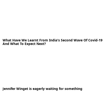
30-04-2020
News
What Have We Learnt From India's Second Wave Of Covid-19
And What To Expect Next?
READ MORE
07-06-2021
News
Jennifer Winget is eagerly waiting for something
READ MORE