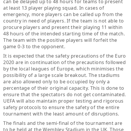
can be delayed up to 48 hours for teams to present
at least 13 player playing squad. In cases of
emergency, more players can be called up from the
country in need of players. If the team is not able to
procure players and present their playing 11 within
48 hours of the intended starting time of the match.
The team with the positive players will forfeit the
game 0-3 to the opponent.
It is expected that the safety precautions of the Euro
2020 are in continuation of the precautions followed
by the local leagues of Europe, which minimises the
possibility of a large scale breakout. The stadiums
are also allowed only to be occupied by only a
percentage of their original capacity. This is done to
ensure that the spectators do not get contaminated.
UEFA will also maintain proper testing and rigorous
safety protocols to ensure the safety of the entire
tournament with the least amount of disruptions.
The finals and the semi-final of the tournament are
to be held at the Wembley Stadium in the UK. Those