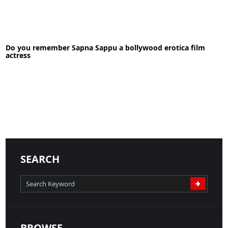
27-09-2021
News
Do you remember Sapna Sappu a bollywood erotica film
READ MORE
actress
17-05-2020
News
SEARCH
READ MORE
BROWSE