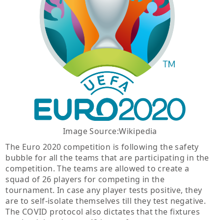
Image Source:Wikipedia
The Euro 2020 competition is following the safety
bubble for all the teams that are participating in the
competition. The teams are allowed to create a
squad of 26 players for competing in the
tournament. In case any player tests positive, they
are to self-isolate themselves till they test negative.
The COVID protocol also dictates that the fixtures