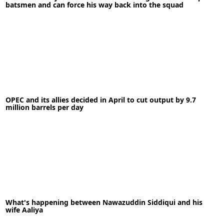
batsmen and can force his way back into the squad
Actress Debina Bonnerjee is suffering from
depression, anxiety
03-05-2020
News
OPEC and its allies decided in April to cut output by 9.7
million barrels per day
READ MORE
12-05-2020
News
What's happening between Nawazuddin Siddiqui and his
wife Aaliya
READ MORE