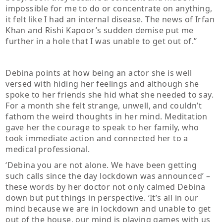
impossible for me to do or concentrate on anything,
it felt like I had an internal disease. The news of Irfan
Khan and Rishi Kapoor’s sudden demise put me
further in a hole that I was unable to get out of.”
Debina points at how being an actor she is well
versed with hiding her feelings and although she
spoke to her friends she hid what she needed to say.
For a month she felt strange, unwell, and couldn’t
fathom the weird thoughts in her mind. Meditation
gave her the courage to speak to her family, who
took immediate action and connected her to a
medical professional.
‘Debina you are not alone. We have been getting
such calls since the day lockdown was announced’ –
these words by her doctor not only calmed Debina
down but put things in perspective. ‘It’s all in our
mind because we are in lockdown and unable to get
out of the house, our mind is playing games with us