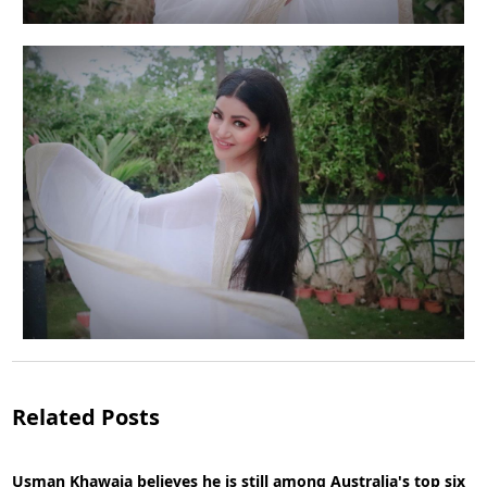
Actress Debina Bonnerjee is suffering from
depression, anxiety
Related Posts
Usman Khawaja believes he is still among Australia's top six