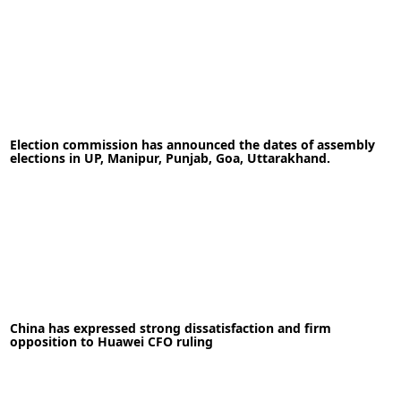
19-05-2020
News
Election commission has announced the dates of assembly
elections in UP, Manipur, Punjab, Goa, Uttarakhand.
READ MORE
08-01-2022
News
China has expressed strong dissatisfaction and firm
opposition to Huawei CFO ruling
READ MORE