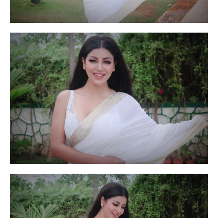
Actress Debina Bonnerjee is suffering from
depression, anxiety