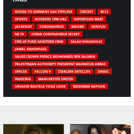
RUSSIA TO GERMANY GAS PIPELINE
CRICKET
BCCI
SPORTS
ASTEROID 1998 OR2
SUPERFOOD MEAT
JACKFRUIT
CORONAVIRUS
XIAOMI
SONYLIV
MI TV
CHINA CORONAVIRUS SECRET
FIRE AT PUNE SANITIZER FIRM
SALAH KHASHOGGI
JAMAL KHASHOGGI
SAUDI CROWN PRINCE MOHAMMED BIN SALMAN
PALESTINIAN AUTHORITY PRESIDENT MAHMOUD ABBAS
SPACEX
FALCON 9
STARLINK SATELLITE
ISRAEL
PAKISTAN
MANCHESTER UNITED
URVASHI RAUTELA YOGA LOOK
RIDDHIMA KAPOOR