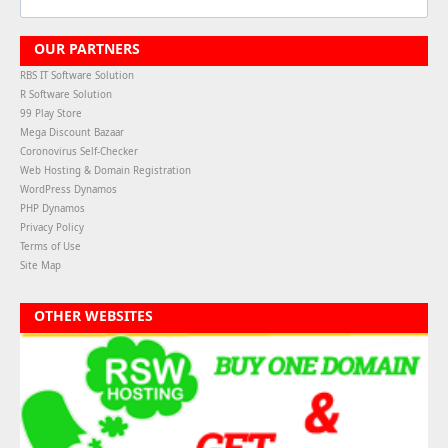
OUR PARTNERS
RBS IT Software Solution
R Software Solution
99 Play Store
Mega Discount Bazaar
Coronovirus Self-Checker
Web Hosting & Domain Registration
WordPress Dynamos
PHP Dynamos
Privacy Policy
Terms of Use
Site Map
OTHER WEBSITES