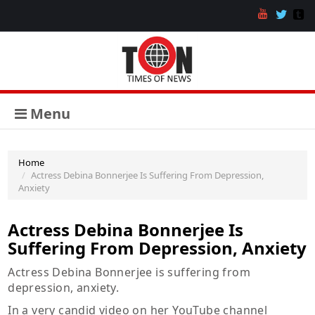
Menu
Home
Actress Debina Bonnerjee Is Suffering From Depression,
Anxiety
Actress Debina Bonnerjee Is
Suffering From Depression, Anxiety
Actress Debina Bonnerjee is suffering from
depression, anxiety.
In a very candid video on her YouTube channel