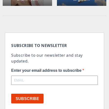
SUBSCRIBE TO NEWSLETTER
Subscribe to our newsletter and stay
updated.
Enter your email address to subscribe
SUBSCRIBE