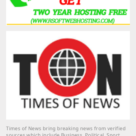
Times of News bring breaking news from verified
sources which include Business, Political, Sport,