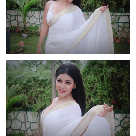
Actress Debina Bonnerjee is suffering from
depression, anxiety
Actress Debina Bonnerjee is suffering from
depression, anxiety