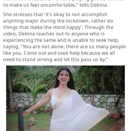
to make us feel uncomfortable,” tells Debina.
She stresses that ‘it’s okay to not accomplish
anything major during the lockdown, rather do
things that make the mind happy’. Through the
video, Debina reaches out to anyone who is
experiencing the same and is unable to seek help,
saying, “You are not alone, there are so many people
like you. Come out and seek help because we all
need to stand strong and let this pass us by.”