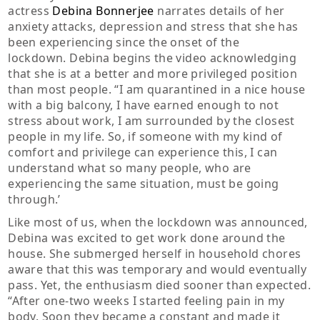
actress
Debina Bonnerjee
narrates details of her
anxiety attacks, depression and stress that she has
been experiencing since the onset of the
lockdown. Debina begins the video acknowledging
that she is at a better and more privileged position
than most people. “I am quarantined in a nice house
with a big balcony, I have earned enough to not
stress about work, I am surrounded by the closest
people in my life. So, if someone with my kind of
comfort and privilege can experience this, I can
understand what so many people, who are
experiencing the same situation, must be going
through.’
Like most of us, when the lockdown was announced,
Debina was excited to get work done around the
house. She submerged herself in household chores
aware that this was temporary and would eventually
pass. Yet, the enthusiasm died sooner than expected.
“After one-two weeks I started feeling pain in my
body. Soon they became a constant and made it