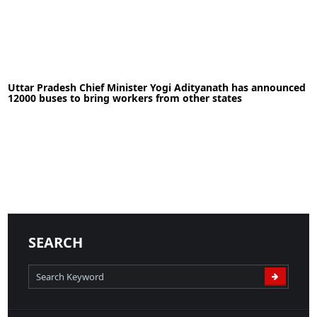
30-05-2020
News
Uttar Pradesh Chief Minister Yogi Adityanath has announced
12000 buses to bring workers from other states
READ MORE
18-05-2020
News
SEARCH
READ MORE