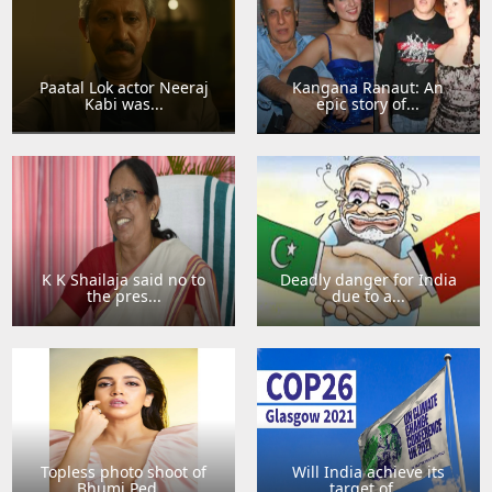
Paatal Lok actor Neeraj
Kangana Ranaut: An
Kabi was...
epic story of...
K K Shailaja said no to
Deadly danger for India
the pres...
due to a...
Topless photo shoot of
Will India achieve its
Bhumi Ped...
target of...