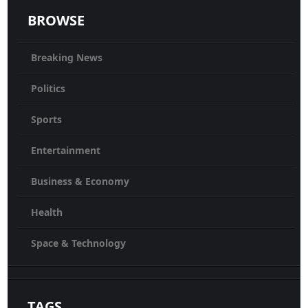
BROWSE
Breaking News
Politics
Sports
Entertainment
Business & Economy
Health
Space & Technology
TAGS