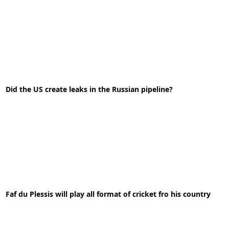
10-06-2021
News
Did the US create leaks in the Russian pipeline?
READ MORE
28-10-2022
News
Faf du Plessis will play all format of cricket fro his country
READ MORE