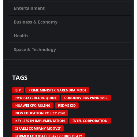
Entertainment
Business & Economy
Health
Space & Technology
TAGS
BJP
PRIME MINISTER NARENDRA MODI
HYDROXYCHLOROQUINE
CORONAVIRUS PANDEMIC
HUAWEI CFO RULING
REDMI K30
NEW EDUCATION POLICY 2020
KEY LIES IN IMPLEMENTATION
INTEL CORPORATION
ISRAELI COMPANY MOOVIT
FORMER FOOTBALL PLAYER CHRIS BEATY