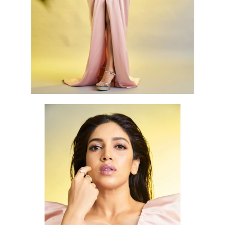
Topless photo shoot of Bhumi Pednekar