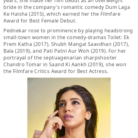
years, she made her film debut as an overweight
bride in the company's romantic comedy Dum Laga
Ke Haisha (2015), which earned her the Filmfare
Award for Best Female Debut.
Pednekar rose to prominence by playing headstrong
small-town women in the comedy-dramas Toilet: Ek
Prem Katha (2017), Shubh Mangal Saavdhan (2017),
Bala (2019), and Pati Patni Aur Woh (2019). For her
portrayal of the septuagenarian sharpshooter
Chandro Tomar in Saand Ki Aankh (2019), she won
the Filmfare Critics Award for Best Actress.