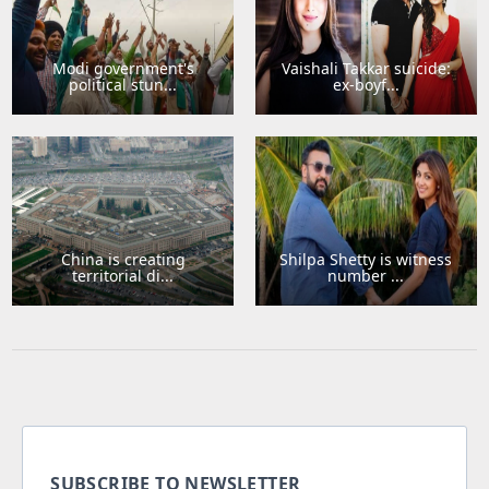
Modi government's
Vaishali Takkar suicide:
political stun...
ex-boyf...
China is creating
Shilpa Shetty is witness
territorial di...
number ...
SUBSCRIBE TO NEWSLETTER