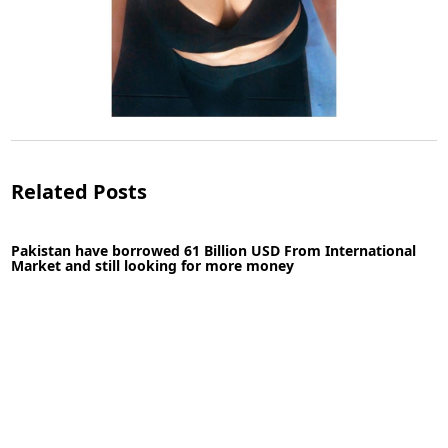
Topless photo shoot of Bhumi Pednekar
Related Posts
Pakistan have borrowed 61 Billion USD From International
Market and still looking for more money
30-04-2020
News