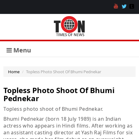
Menu
Home
Topless Photo Shoot Of Bhumi Pednekar
Topless Photo Shoot Of Bhumi
Pednekar
Topless photo shoot of Bhumi Pednekar.
Bhumi Pednekar (born 18 July 1989) is an Indian
actress who appears in Hindi films. After working as
an assistant casting director at Yash Raj Films for six