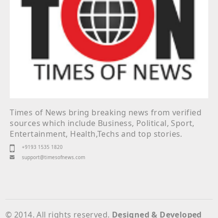
Times of News bring breaking news from verified
sources which include Business, Political, Sport,
Entertainment, Health,Techs and top stories.
+9193 1535 1820
support@timesofnews.com
© 2014. All rights reserved.
Designed & Developed