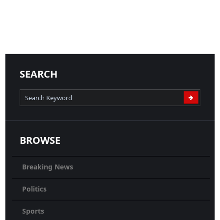
04-05-2020
News
READ MORE
SEARCH
BROWSE
Breaking News
Politics
Sports