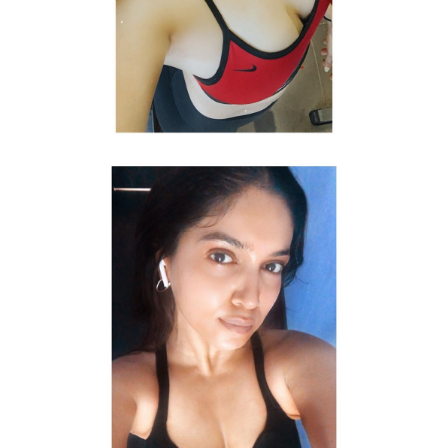
Topless photo shoot of Bhumi Pednekar