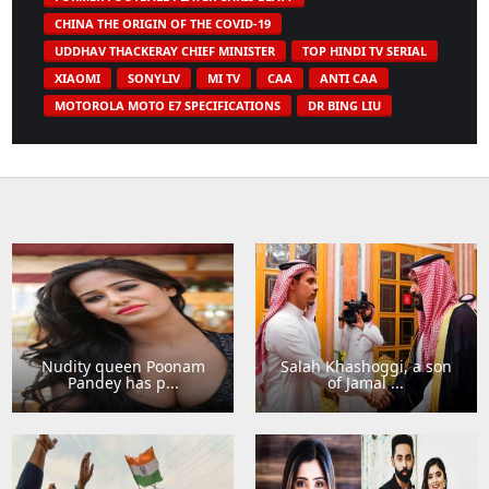
CHINA THE ORIGIN OF THE COVID-19
UDDHAV THACKERAY CHIEF MINISTER
TOP HINDI TV SERIAL
XIAOMI
SONYLIV
MI TV
CAA
ANTI CAA
MOTOROLA MOTO E7 SPECIFICATIONS
DR BING LIU
Nudity queen Poonam
Salah Khashoggi, a son
Pandey has p...
of Jamal ...