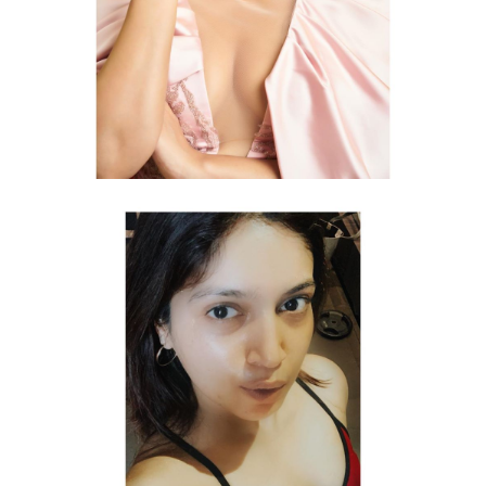
Topless photo shoot of Bhumi Pednekar