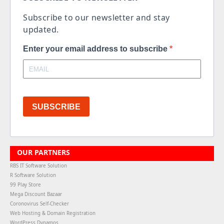
Subscribe to our newsletter and stay
updated.
Enter your email address to subscribe
SUBSCRIBE
OUR PARTNERS
RBS IT Software Solution
R Software Solution
99 Play Store
Mega Discount Bazaar
Coronovirus Self-Checker
Web Hosting & Domain Registration
WordPress Dynamos