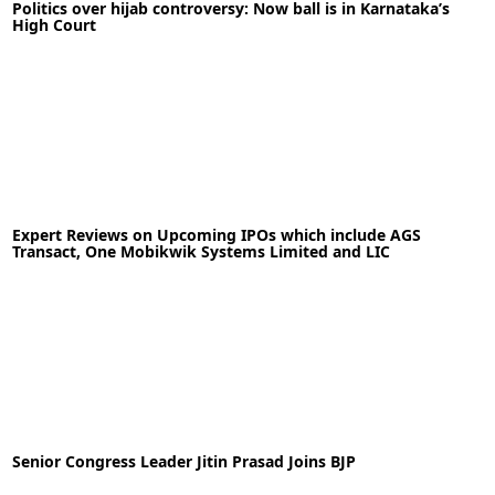
Politics over hijab controversy: Now ball is in Karnataka’s
High Court
READ MORE
Topless photo shoot of Bhumi Pednekar
13-02-2022
News
Expert Reviews on Upcoming IPOs which include AGS
Transact, One Mobikwik Systems Limited and LIC
READ MORE
17-01-2022
News
Senior Congress Leader Jitin Prasad Joins BJP
READ MORE