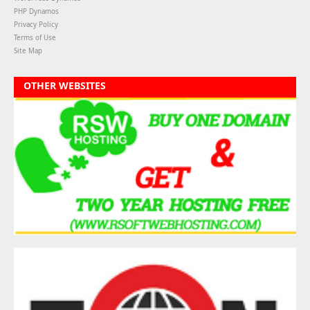
PHP Dynamos
Privacy Policy
Terms of Use
Site Map
OTHER WEBSITES