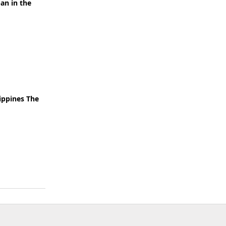
an in the
lippines The