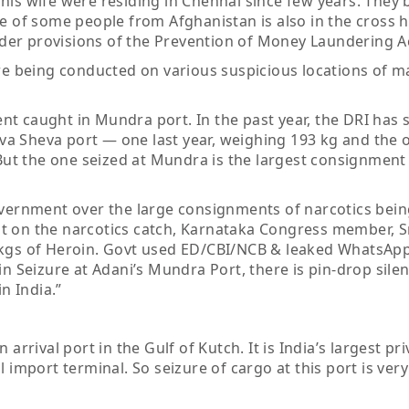
his wife were residing in Chennai since few years. They
e of some people from Afghanistan is also in the cross ha
er provisions of the Prevention of Money Laundering Ac
are being conducted on various suspicious locations of m
ment caught in Mundra port. In the past year, the DRI has
a Sheva port — one last year, weighing 193 kg and the 
. But the one seized at Mundra is the largest consignment
rnment over the large consignments of narcotics being
t on the narcotics catch, Karnataka Congress member, Sr
 kgs of Heroin. Govt used ED/CBI/NCB & leaked WhatsApp
in Seizure at Adani’s Mundra Port, there is pin-drop sile
n India.”
arrival port in the Gulf of Kutch. It is India’s largest pri
 import terminal. So seizure of cargo at this port is very