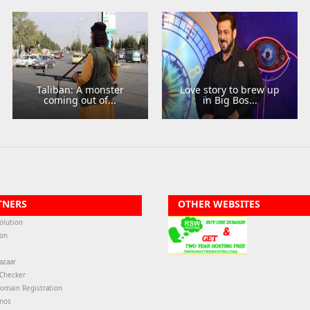
Taliban: A monster
Love story to brew up
coming out of...
in Big Bos...
TNERS
OTHER WEBSITES
olution
ion
azaar
-Checker
omain Registration
mos