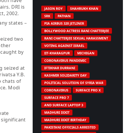
 both have
irs. DRI is
JASON ROY
SHAHRUKH KHAN
t, 2002.
SRK
PATHAN
any states –
PIA AIRBUS 320 JETLINER
BOLLYWOOD ACTRESS RANI CHATTERJEE
 seized two
RANI CHATTERJEE SEXUAL HARASSMENT
other
VOTING AGAINST ISRAEL
 caught by
IIT-KHARAGPUR
MICHIGAN
CORONAVIRUS PANDEMIC
 seized at
IFTIKHAR DURRANI
ivatsa Y.B.
KASHMIR SOLIDARITY DAY
 chats of
POLITICAL SOLUTION OF SYRIA WAR
nce. Modi
CORONAVIRUS
SURFACE PRO X
SURFACE PRO 7
AND SURFACE LAPTOP 3
vate
MADHURI DIXIT
 significant
MADHURI DIXIT BIRTHDAY
PAKISTANI OFFICIALS ARRESTED