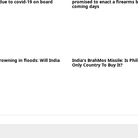
due to covid-19 on board
promised to enact a firearms b
coming days
News
rowning in floods: Will India
India's BrahMos Missile: Is Phi
03-05-2020
News
Only Country To Buy It?
READ MORE
News
07-06-2021
News
READ MORE