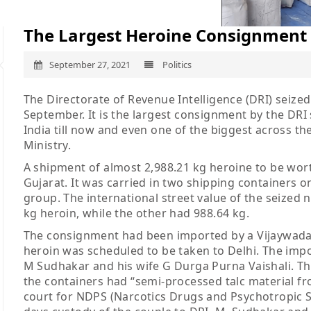
The Largest Heroine Consignment 
September 27, 2021
Politics
The Directorate of Revenue Intelligence (DRI) seize
September. It is the largest consignment by the DRI so
India till now and even one of the biggest across t
Ministry.
A shipment of almost 2,988.21 kg heroine to be wort
Gujarat. It was carried in two shipping containers
group. The international street value of the seized 
kg heroin, while the other had 988.64 kg.
The consignment had been imported by a Vijaywada
heroin was scheduled to be taken to Delhi. The impo
M Sudhakar and his wife G Durga Purna Vaishali. Th
the containers had “semi-processed talc material f
court for NDPS (Narcotics Drugs and Psychotropic Su