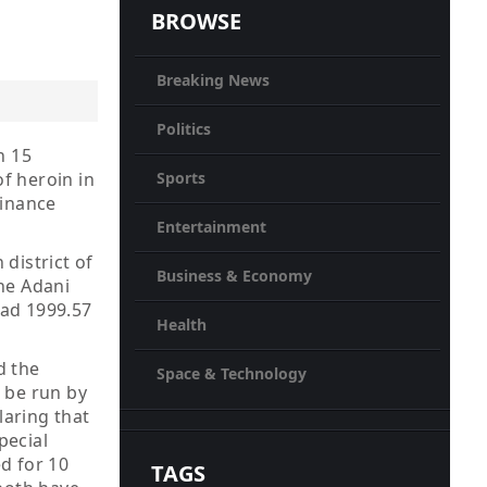
BROWSE
Breaking News
Politics
n 15
Sports
of heroin in
Finance
Entertainment
district of
Business & Economy
he Adani
had 1999.57
Health
d the
Space & Technology
 be run by
laring that
pecial
d for 10
TAGS