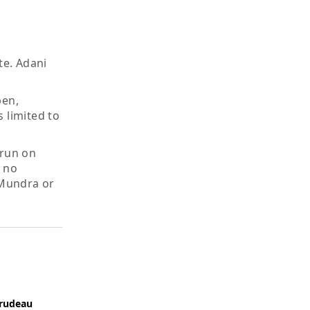
te. Adani
pen,
 limited to
 run on
e no
 Mundra or
Trudeau