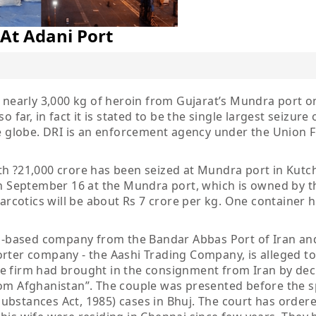
At Adani Port
d nearly 3,000 kg of heroin from Gujarat’s Mundra port o
 far, in fact it is stated to be the single largest seizure 
he globe. DRI is an enforcement agency under the Union 
h ?21,000 crore has been seized at Mundra port in Kutch 
 on September 16 at the Mundra port, which is owned by t
narcotics will be about Rs 7 crore per kg. One container 
-based company from the Bandar Abbas Port of Iran an
rter company - the Aashi Trading Company, is alleged to
e firm had brought in the consignment from Iran by dec
rom Afghanistan”. The couple was presented before the s
bstances Act, 1985) cases in Bhuj. The court has ordere