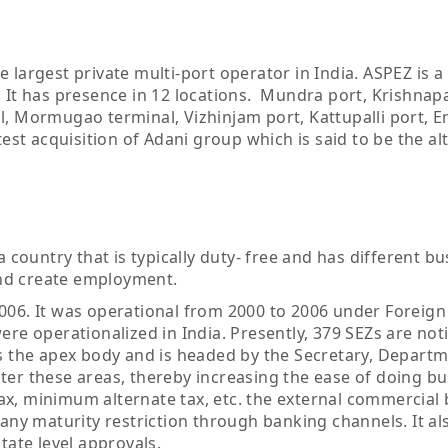
 largest private multi-port operator in India. ASPEZ is a
. It has presence in 12 locations. Mundra port, Krishna
l, Mormugao terminal, Vizhinjam port, Kattupalli port, 
test acquisition of Adani group which is said to be the al
a country that is typically duty- free and has different b
nd create employment.
006. It was operational from 2000 to 2006 under Foreign
re operationalized in India. Presently, 379 SEZs are noti
is the apex body and is headed by the Secretary, Departm
er these areas, thereby increasing the ease of doing bu
ax, minimum alternate tax, etc. the external commercial
 any maturity restriction through banking channels. It al
tate level approvals.