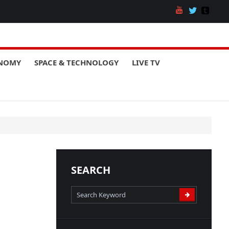
ONOMY
SPACE & TECHNOLOGY
LIVE TV
SEARCH