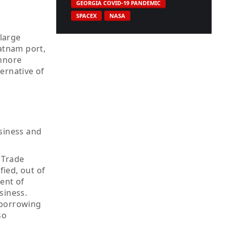
GEORGIA COVID-19 PANDEMIC
SPACEX
NASA
 large
patnam port,
Ennore
ternative of
usiness and
 Trade
fied, out of
ent of
siness.
 borrowing
so