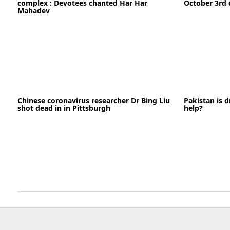
complex : Devotees chanted Har Har
October 3rd 
Mahadev
21-09-2020
Chinese coronavirus researcher Dr Bing Liu
Pakistan is d
18-09-2022
News
shot dead in in Pittsburgh
help?
READ MORE
READ MORE
06-05-2020
News
05-09-2022
READ MORE
READ MORE