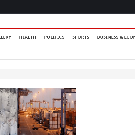
LLERY
HEALTH
POLITICS
SPORTS
BUSINESS & EC