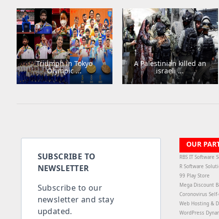
Triumph in Tokyo
A Palestinian killed an
Olympic ...
israeli ...
OUR PAR
SUBSCRIBE TO
RBS IT Software S
NEWSLETTER
R Software Solut
99 Play Store
Mega Discount B
Subscribe to our
Coronovirus Self
newsletter and stay
Web Hosting & D
updated.
WordPress Dyna