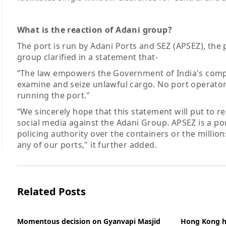
What is the reaction of Adani group?
The port is run by Adani Ports and SEZ (APSEZ), th
group clarified in a statement that-
“The law empowers the Government of India's compe
examine and seize unlawful cargo. No port operator 
running the port."
“We sincerely hope that this statement will put to 
social media against the Adani Group. APSEZ is a po
policing authority over the containers or the milli
any of our ports," it further added.
Related Posts
Momentous decision on Gyanvapi Masjid
Hong Kong hal