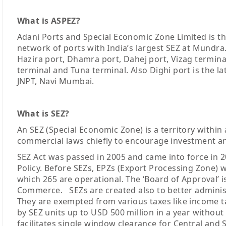
What is ASPEZ?
Adani Ports and Special Economic Zone Limited is the
network of ports with India’s largest SEZ at Mundra
Hazira port, Dhamra port, Dahej port, Vizag termina
terminal and Tuna terminal. Also Dighi port is the la
JNPT, Navi Mumbai.
What is SEZ?
An SEZ (Special Economic Zone) is a territory within 
commercial laws chiefly to encourage investment a
SEZ Act was passed in 2005 and came into force in 2
Policy. Before SEZs, EPZs (Export Processing Zone) we
which 265 are operational. The ‘Board of Approval’ 
Commerce. SEZs are created also to better administ
They are exempted from various taxes like income t
by SEZ units up to USD 500 million in a year without
facilitates single window clearance for Central and S