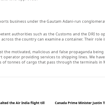
e ports business under the Gautam Adani-run conglomera
tent authorities such as the Customs and the DRI to o
across the country can examine a container. Their role is
rest the motivated, malicious and false propaganda being
rt operator providing services to shipping lines. We hav
ons of tonnes of cargo that pass through the terminals in
ted the Air India flight till
Canada Prime Minister Justin 