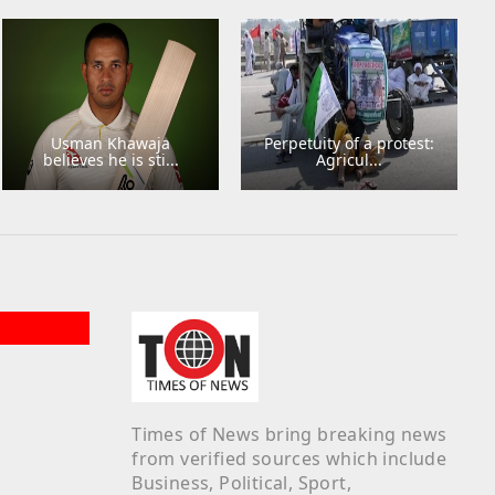
Usman Khawaja
Perpetuity of a protest:
believes he is sti...
Agricul...
Times of News bring breaking news
from verified sources which include
Business, Political, Sport,