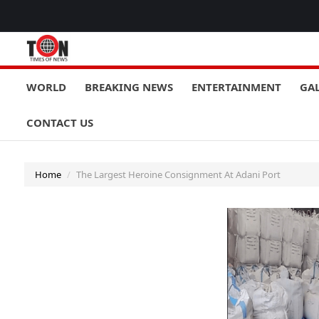
WORLD
BREAKING NEWS
ENTERTAINMENT
GA
CONTACT US
Home
The Largest Heroine Consignment At Adani Port