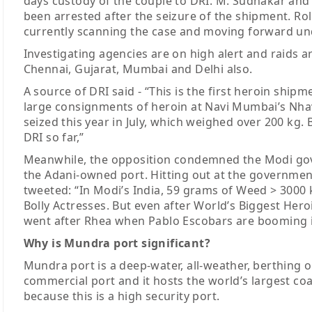
days custody of the couple to DRI. M. Sudhakar and 
been arrested after the seizure of the shipment. Rol
currently scanning the case and moving forward und
Investigating agencies are on high alert and raids 
Chennai, Gujarat, Mumbai and Delhi also.
A source of DRI said - “This is the first heroin ship
large consignments of heroin at Navi Mumbai’s Nhav
seized this year in July, which weighed over 200 kg
DRI so far,”
Meanwhile, the opposition condemned the Modi gove
the Adani-owned port. Hitting out at the governmen
tweeted: “In Modi’s India, 59 grams of Weed > 3000
Bolly Actresses. But even after World’s Biggest Hero
went after Rhea when Pablo Escobars are booming i
Why is Mundra port significant?
Mundra port is a deep-water, all-weather, berthing on 
commercial port and it hosts the world’s largest coal
because this is a high security port.