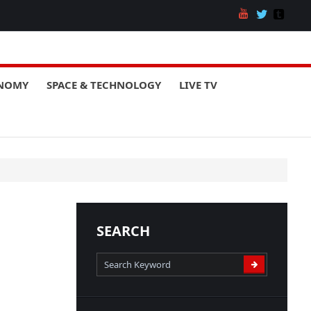
ONOMY
SPACE & TECHNOLOGY
LIVE TV
SEARCH