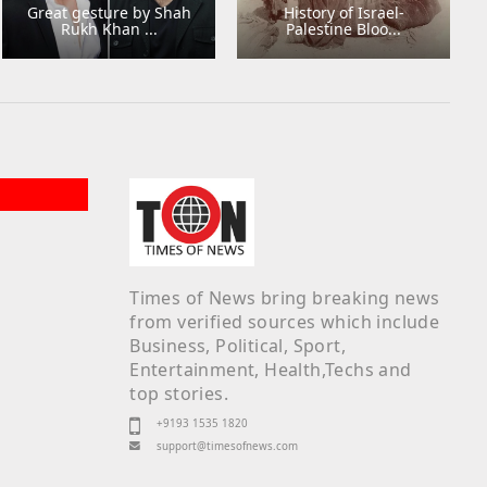
Great gesture by Shah
History of Israel-
Rukh Khan ...
Palestine Bloo...
Times of News bring breaking news
from verified sources which include
Business, Political, Sport,
Entertainment, Health,Techs and
top stories.
+9193 1535 1820
support@timesofnews.com