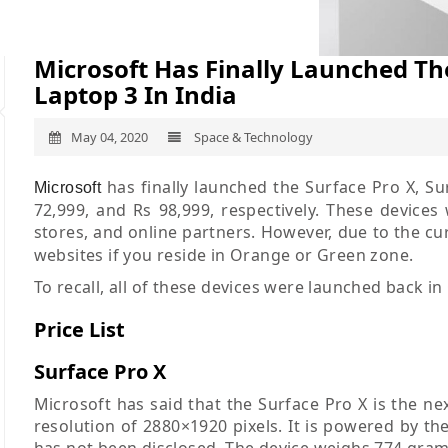
Microsoft Has Finally Launched The
Laptop 3 In India
May 04, 2020
Space & Technology
has finally launched the Surface Pro X, Sur
Microsoft
72,999, and Rs 98,999, respectively. These devices w
stores, and online partners. However, due to the c
websites if you reside in Orange or Green zone.
To recall, all of these devices were launched back in
Price List
Surface Pro X
Microsoft has said that the Surface Pro X is the nex
resolution of 2880×1920 pixels. It is powered by
has not been disclosed. The device weighs 774 gra