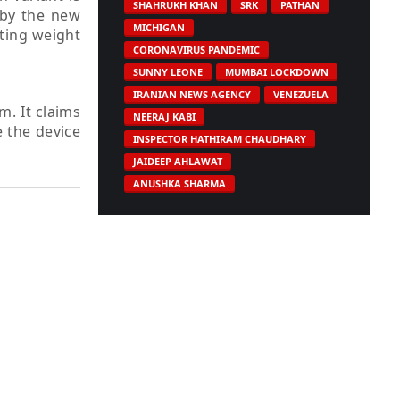
SHAHRUKH KHAN
SRK
PATHAN
 by the new
MICHIGAN
rting weight
CORONAVIRUS PANDEMIC
SUNNY LEONE
MUMBAI LOCKDOWN
IRANIAN NEWS AGENCY
VENEZUELA
. It claims
NEERAJ KABI
e the device
INSPECTOR HATHIRAM CHAUDHARY
JAIDEEP AHLAWAT
ANUSHKA SHARMA