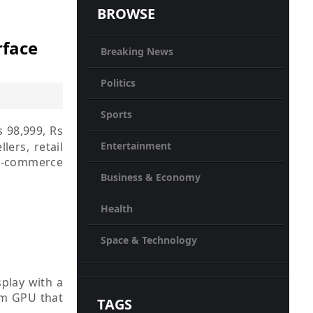
BROWSE
rface
Breaking News
Politics
Sports
s 98,999, Rs
lers, retail
Entertainment
 e-commerce
Business & Economy
Health
Space & Technology
splay with a
mm GPU that
TAGS