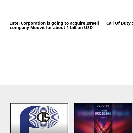
19-05-2020
Intel Corporation is going to acquire Israeli
Call Of Duty 
company Moovit for about 1 billion USD
READ MORE
26-05-2020
News
READ MORE
11-05-2020
03-05-2020
News
READ MORE
READ MORE