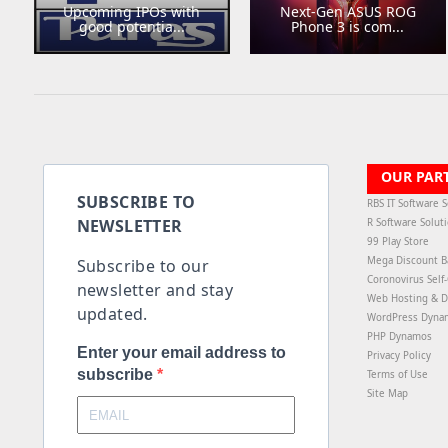
Upcoming IPOs with
Next-Gen ASUS ROG
good potentia...
Phone 3 is com...
OUR PAR
SUBSCRIBE TO
RBS IT Software S
NEWSLETTER
R Software Solut
99 Play Store
Mega Discount B
Subscribe to our
Coronovirus Self
newsletter and stay
Web Hosting & D
updated.
WordPress Dyna
PHP Dynamos
Enter your email address to
Privacy Policy
subscribe
Terms of Use
Site Map