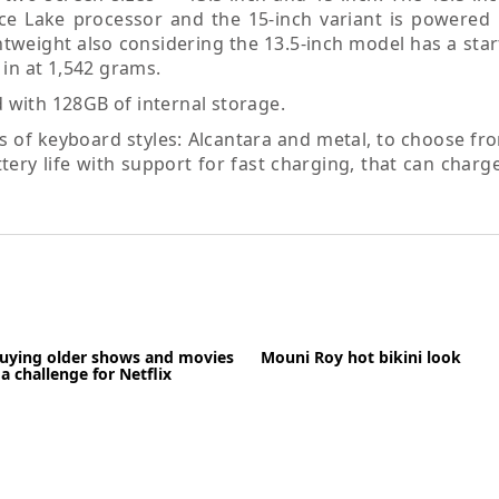
ce Lake processor and the 15-inch variant is powered
ghtweight also considering the 13.5-inch model has a sta
 in at 1,542 grams.
with 128GB of internal storage.
of keyboard styles: Alcantara and metal, to choose from
tery life with support for fast charging, that can charg
buying older shows and movies
Mouni Roy hot bikini look
a challenge for Netflix