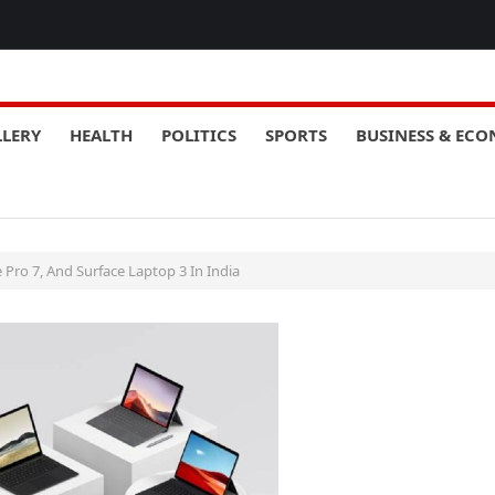
LLERY
HEALTH
POLITICS
SPORTS
BUSINESS & EC
 Pro 7, And Surface Laptop 3 In India