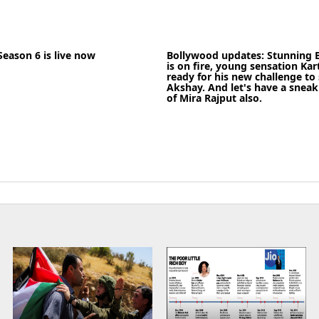
22-05-2020
News
News
Season 6 is live now
Bollywood updates: Stunning B
READ MORE
is on fire, young sensation Kar
ready for his new challenge to
Akshay. And let's have a sneak 
of Mira Rajput also.
News
17-09-2021
News
READ MORE