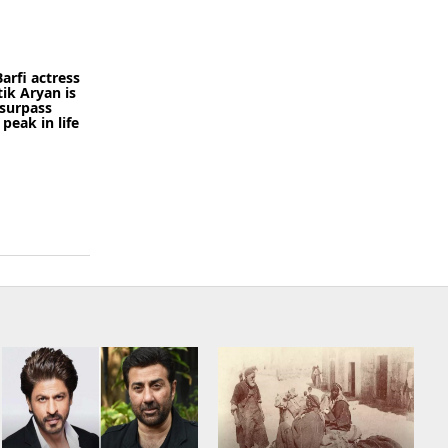
arfi actress
tik Aryan is
 surpass
peak in life