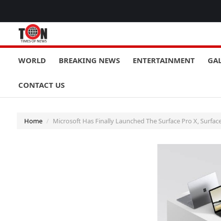
WORLD
BREAKING NEWS
ENTERTAINMENT
GA
CONTACT US
Home
Microsoft Has Finally Launched The Surface Pro X, Surface