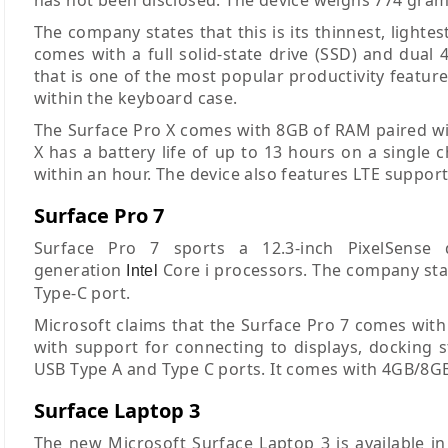
The company states that this is its thinnest, light
comes with a full solid-state drive (SSD) and dual
that is one of the most popular productivity featu
within the keyboard case.
The Surface Pro X comes with 8GB of RAM paired wit
X has a battery life of up to 13 hours on a single 
within an hour. The device also features LTE support
Surface Pro 7
Surface Pro 7 sports a 12.3-inch PixelSense
generation
Core i processors. The company state
Intel
Type-C port.
Microsoft claims that the Surface Pro 7 comes with a
with support for connecting to displays, docking s
USB Type A and Type C ports. It comes with 4GB/8G
Surface Laptop 3
The new Microsoft Surface Laptop 3 is available in