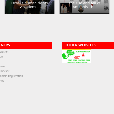
Israel's human rights
The rise and fall of
violations...
Ambanis - h...
TNERS
OTHER WEBSITES
olution
ion
azaar
-Checker
omain Registration
mos