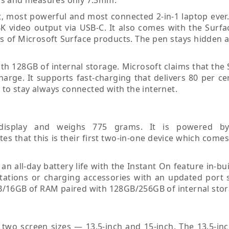
est, most powerful and most connected 2-in-1 laptop ever
 4K video output via USB-C. It also comes with the Surf
res of Microsoft Surface products. The pen stays hidden
h 128GB of internal storage. Microsoft claims that the 
charge. It supports fast-charging that delivers 80 per c
 to stay always connected with the internet.
 display and weighs 775 grams. It is powered b
s that this is their first two-in-one device which come
n all-day battery life with the Instant On feature in-bui
tations or charging accessories with an updated port s
B/16GB of RAM paired with 128GB/256GB of internal stor
 two screen sizes — 13.5-inch and 15-inch. The 13.5-inc