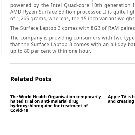
powered by the Intel Quad-core 10th generation I
AMD Ryzen Surface Edition processor. It is quite li
of 1,265 grams, whereas, the 15-inch variant weighs
The Surface Laptop 3 comes with 8GB of RAM paired 
The company is providing consumers with two types 
that the Surface Laptop 3 comes with an all-day bat
up to 80 per cent within one hour.
Related Posts
The World Health Organisation temporarily
Apple TV is 
halted trial on anti-malarial drug
and creating 
hydroxychloroquine for treatment of
Covid-19