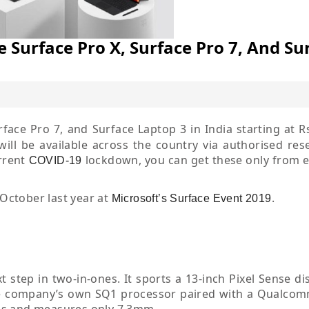
 Surface Pro X, Surface Pro 7, And Su
face Pro 7, and Surface Laptop 3 in India starting at R
ill be available across the country via authorised resel
urrent
lockdown, you can get these only from
COVID-19
 October last year at
.
Microsoft’s Surface Event 2019
t step in two-in-ones. It sports a 13-inch Pixel Sense di
 the company’s own SQ1 processor paired with a Qualco
ms and measures only 7.3mm.