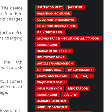
. The device
SUPERFOOD MEAT
JACKFRUIT
ace Slim Pen
RAJASTHAN GOVERNOR
 and charges
GOVERNOR J.P. RAJKHOWA
GOVERNOR MRIDULA SINHA
Surface Pro
B.S. YEDDYURAPPA
ent charging
MADHYA PRADESH GOVERNOR LALJI TANDON
CORONAVIRUS
XIAOMI MI NOTE 10 LITE
BOLLYWOOD NEWS
y the 10th
ARTICLE 370 ABROGATION
s with a USB
NARENDRA MODI
BJP GOVERNMENT
JAMMU AND KASHMIR
SAJID-WAJID
lt. It comes
WAJID KHAN DEATH
election of
SHAH RUKH KHAN
RISHI KAPOOR
age.
CORONAVIRUS
COVID-19
AMITABH BACHCHAN
ABHISHEK BACHCHAN
h variant is