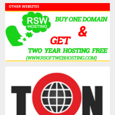
OTHER WEBSITES