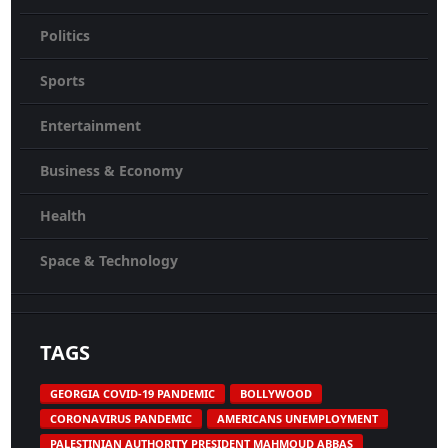
Politics
Sports
Entertainment
Business & Economy
Health
Space & Technology
TAGS
GEORGIA COVID-19 PANDEMIC
BOLLYWOOD
CORONAVIRUS PANDEMIC
AMERICANS UNEMPLOYMENT
PALESTINIAN AUTHORITY PRESIDENT MAHMOUD ABBAS