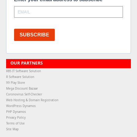
SUBSCRIBE
OUR PARTNERS
RBS IT Software Solution
R Software Solution
99 Play Store
Mega Discount Bazaar
Coronovirus Self-Checker
Web Hosting & Domain Registration
WordPress Dynamos
PHP Dynamos
Privacy Policy
Terms of Use
Site Map