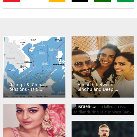
Sri
Thailand
Singapore
Lanka
Sudan
Bangladesh
Brazil
Rising US- China
A match between
tensions - Is C...
Sindhu and Deepi...
A Palestinian killed an
israeli ...