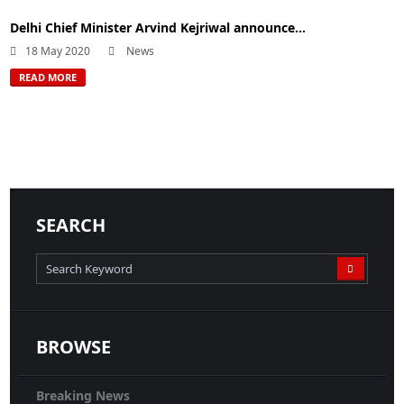
Delhi Chief Minister Arvind Kejriwal announce...
18 May 2020
News
READ MORE
SEARCH
BROWSE
Breaking News