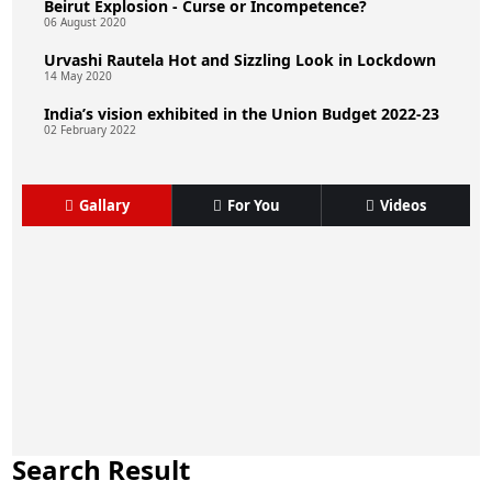
Beirut Explosion - Curse or Incompetence?
06 August 2020
Urvashi Rautela Hot and Sizzling Look in Lockdown
14 May 2020
India’s vision exhibited in the Union Budget 2022-23
02 February 2022
Gallary
For You
Videos
Search Result