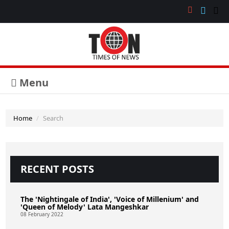
Menu
Home
Search
RECENT POSTS
The 'Nightingale of India', 'Voice of Millenium' and
'Queen of Melody' Lata Mangeshkar
08 February 2022