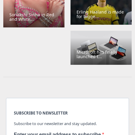
Erling Haaland is made
Sonakshi Sinha in Red
for bigge...
and White...
Microsoft has finally
launched t...
SUBSCRIBE TO NEWSLETTER
Subscribe to our newsletter and stay updated.
Enter your email address to subscribe