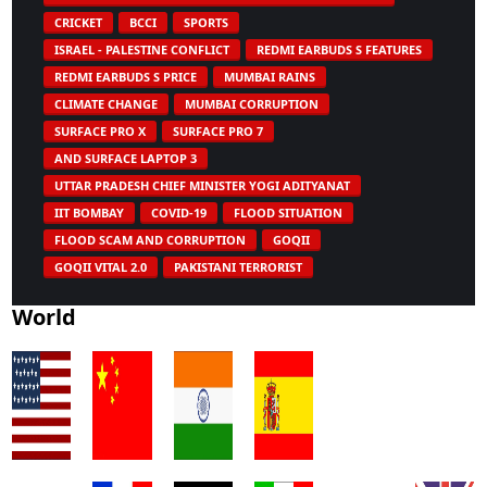
CRICKET
BCCI
SPORTS
ISRAEL - PALESTINE CONFLICT
REDMI EARBUDS S FEATURES
REDMI EARBUDS S PRICE
MUMBAI RAINS
CLIMATE CHANGE
MUMBAI CORRUPTION
SURFACE PRO X
SURFACE PRO 7
AND SURFACE LAPTOP 3
UTTAR PRADESH CHIEF MINISTER YOGI ADITYANAT
IIT BOMBAY
COVID-19
FLOOD SITUATION
FLOOD SCAM AND CORRUPTION
GOQII
GOQII VITAL 2.0
PAKISTANI TERRORIST
World