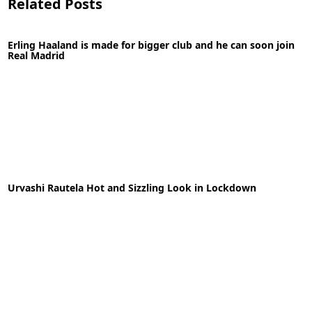
Related Posts
Erling Haaland is made for bigger club and he can soon join
Real Madrid
05-05-2020
News
Urvashi Rautela Hot and Sizzling Look in Lockdown
READ MORE