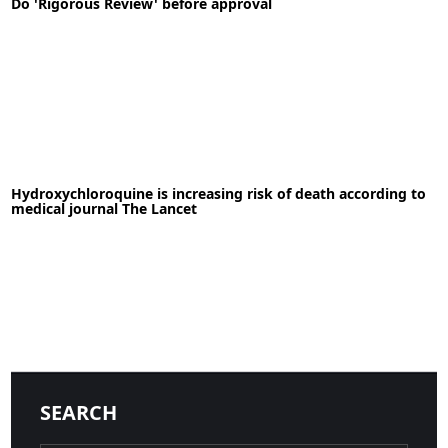
Do 'Rigorous Review' before approval
READ MORE
13-08-2020
News
Hydroxychloroquine is increasing risk of death according to
medical journal The Lancet
READ MORE
23-05-2020
News
SEARCH
READ MORE