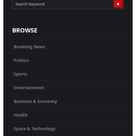
BROWSE
Breaking News
Politics
Sports
Entertainment
Business & Economy
Health
Space & Technology