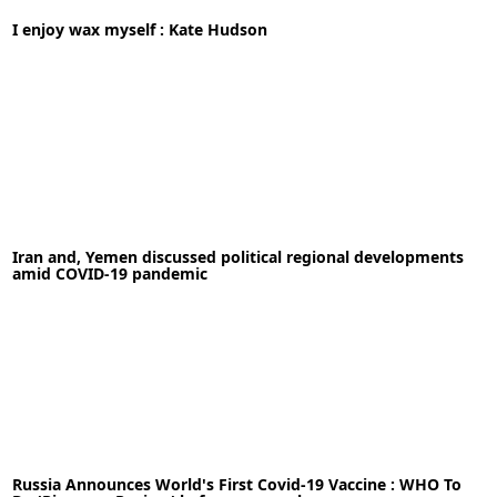
14-05-2020
News
I enjoy wax myself : Kate Hudson
READ MORE
03-05-2020
News
Iran and, Yemen discussed political regional developments
READ MORE
amid COVID-19 pandemic
19-05-2020
News
Russia Announces World's First Covid-19 Vaccine : WHO To