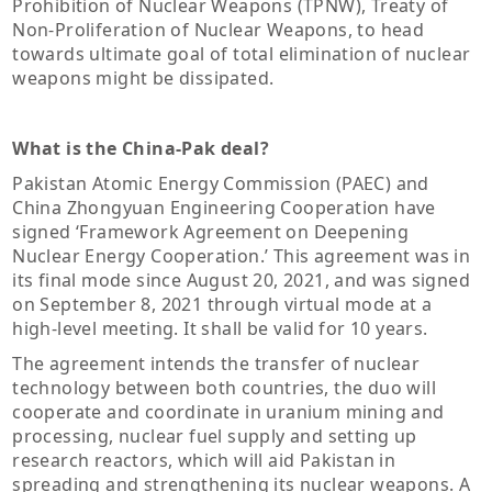
Prohibition of Nuclear Weapons (TPNW), Treaty of
Non-Proliferation of Nuclear Weapons, to head
towards ultimate goal of total elimination of nuclear
weapons might be dissipated.
What is the China-Pak deal?
Pakistan Atomic Energy Commission (PAEC) and
China Zhongyuan Engineering Cooperation have
signed ‘Framework Agreement on Deepening
Nuclear Energy Cooperation.’ This agreement was in
its final mode since August 20, 2021, and was signed
on September 8, 2021 through virtual mode at a
high-level meeting. It shall be valid for 10 years.
The agreement intends the transfer of nuclear
technology between both countries, the duo will
cooperate and coordinate in uranium mining and
processing, nuclear fuel supply and setting up
research reactors, which will aid Pakistan in
spreading and strengthening its nuclear weapons. A