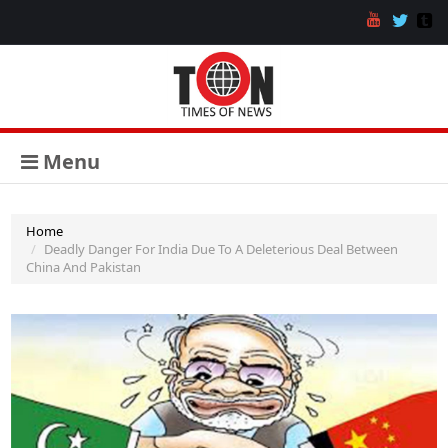
Menu
Home
Deadly Danger For India Due To A Deleterious Deal Between
China And Pakistan