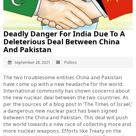
Deadly Danger For India Due To A
Deleterious Deal Between China
And Pakistan
September 28, 2021
Politics
The two troublesome entities China and Pakistan
have come up with a new headache for the world.
International community has shown concerns about
the new nuclear deal between the two countries. As
per the sources of a blog post in ‘The Times of Israel,’
a dangerous new nuclear pact has been signed
between the China and Pakistan. This deal will push
the world towards a new race of collecting more and
more nuclear weapons. Efforts like Treaty on the