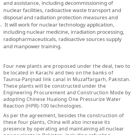
and assistance, including decommissioning of
nuclear facilities, radioactive waste transport and
disposal and radiation protection measures and
It will work for nuclear technology application,
including nuclear medicine, irradiation processing,
radiopharmaceuticals, radioactive sources supply
and manpower training.
Four new plants are proposed under the deal, two to
be located in Karachi and two on the banks of
Taunsa-Panjnad link canal in Muzaffargarh, Pakistan.
These plants will be constructed under the
Engineering Procurement and Construction Mode by
adopting Chinese Hualong One Pressurize Water
Reaction (HPR)-100 technologies.
As per the agreement, besides the construction of
these four plants, China will also increase its
presence by operating and maintaining all nuclear