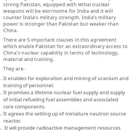
strong Pakistan, equipped with lethal nuclear
weapons will be worrisome for India and it will
counter India’s military strength. India’s military
power is stronger than Pakistan but weaker than
China.
There are 5 important clauses in this agreement
which enable Pakistan for an extraordinary access to
China's nuclear capability in terms of technology,
material and training.
They are-
It enables for exploration and mining of uranium and
training of personnel.
It promises a lifetime nuclear fuel supply and supply
of initial refueling fuel assemblies and associated
core components.
It agrees the setting up of miniature neutron source
reactor.
It will provide radioactive management resources