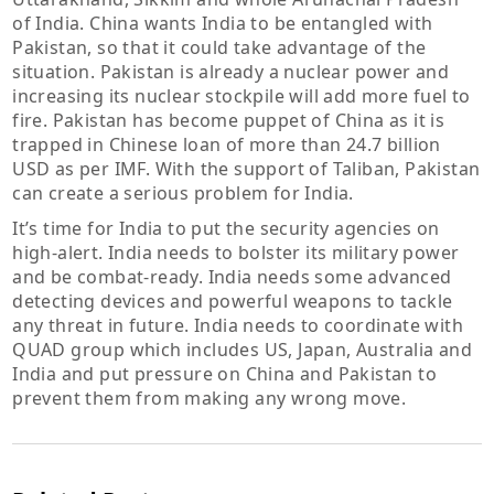
of India. China wants India to be entangled with
Pakistan, so that it could take advantage of the
situation. Pakistan is already a nuclear power and
increasing its nuclear stockpile will add more fuel to
fire. Pakistan has become puppet of China as it is
trapped in Chinese loan of more than 24.7 billion
USD as per IMF. With the support of Taliban, Pakistan
can create a serious problem for India.
It’s time for India to put the security agencies on
high-alert. India needs to bolster its military power
and be combat-ready. India needs some advanced
detecting devices and powerful weapons to tackle
any threat in future. India needs to coordinate with
QUAD group which includes US, Japan, Australia and
India and put pressure on China and Pakistan to
prevent them from making any wrong move.