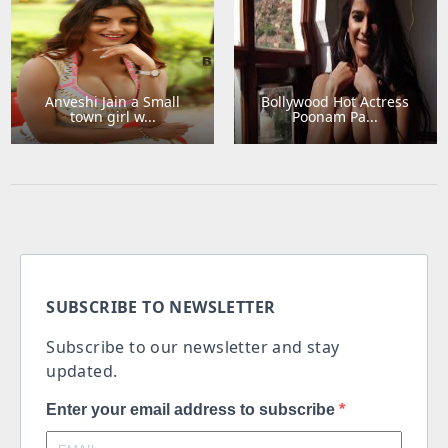
Anveshi Jain a Small
Bollywood Hot Actress
town girl w...
Poonam Pa...
SUBSCRIBE TO NEWSLETTER
Subscribe to our newsletter and stay
updated.
Enter your email address to subscribe