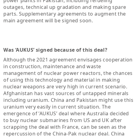
power plants in Pakistan, including refueling
outages, technical up gradation and making spare
parts. Supplementary agreements to augment the
main agreement will be signed soon.
Was ‘AUKUS’ signed because of this deal?
Although the 2021 agreement envisages cooperation
in construction, maintenance and waste
management of nuclear power reactors, the chances
of using this technology and material in making
nuclear weapons are very high in current scenario.
Afghanistan has vast sources of untapped minerals
including uranium. China and Pakistan might use this
uranium very easily in current situation. The
emergence of ’AUKUS’ deal where Australia decided
to buy nuclear submarines from US and UK after
scrapping the deal with France, can be seen as the
repercussion of the China-Pak nuclear deal. China