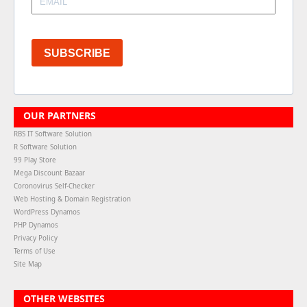
SUBSCRIBE
OUR PARTNERS
RBS IT Software Solution
R Software Solution
99 Play Store
Mega Discount Bazaar
Coronovirus Self-Checker
Web Hosting & Domain Registration
WordPress Dynamos
PHP Dynamos
Privacy Policy
Terms of Use
Site Map
OTHER WEBSITES