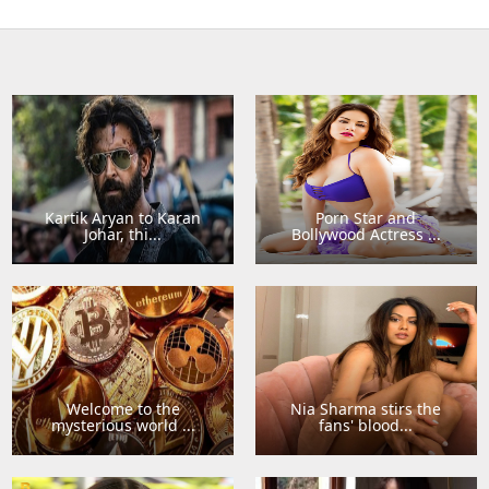
Kartik Aryan to Karan
Porn Star and
Johar, thi...
Bollywood Actress ...
Welcome to the
Nia Sharma stirs the
mysterious world ...
fans' blood...