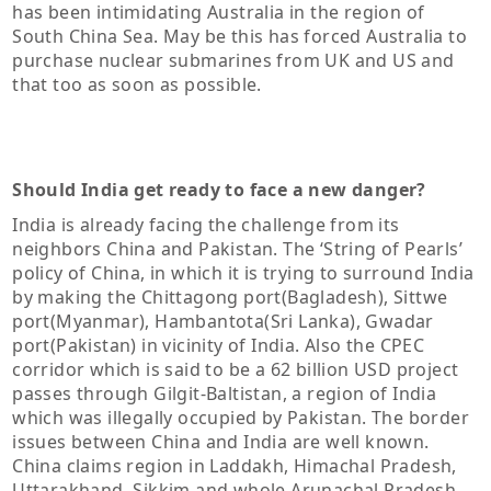
has been intimidating Australia in the region of
South China Sea. May be this has forced Australia to
purchase nuclear submarines from UK and US and
that too as soon as possible.
Should India get ready to face a new danger?
India is already facing the challenge from its
neighbors China and Pakistan. The ‘String of Pearls’
policy of China, in which it is trying to surround India
by making the Chittagong port(Bagladesh), Sittwe
port(Myanmar), Hambantota(Sri Lanka), Gwadar
port(Pakistan) in vicinity of India. Also the CPEC
corridor which is said to be a 62 billion USD project
passes through Gilgit-Baltistan, a region of India
which was illegally occupied by Pakistan. The border
issues between China and India are well known.
China claims region in Laddakh, Himachal Pradesh,
Uttarakhand, Sikkim and whole Arunachal Pradesh