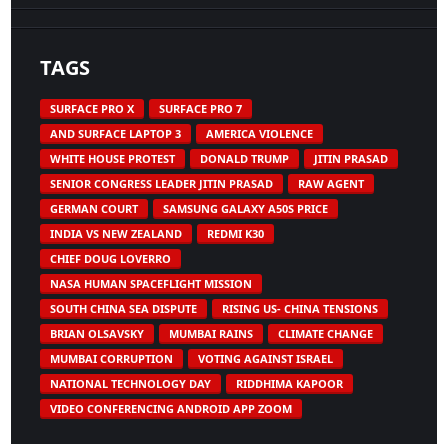
TAGS
SURFACE PRO X
SURFACE PRO 7
AND SURFACE LAPTOP 3
AMERICA VIOLENCE
WHITE HOUSE PROTEST
DONALD TRUMP
JITIN PRASAD
SENIOR CONGRESS LEADER JITIN PRASAD
RAW AGENT
GERMAN COURT
SAMSUNG GALAXY A50S PRICE
INDIA VS NEW ZEALAND
REDMI K30
CHIEF DOUG LOVERRO
NASA HUMAN SPACEFLIGHT MISSION
SOUTH CHINA SEA DISPUTE
RISING US- CHINA TENSIONS
BRIAN OLSAVSKY
MUMBAI RAINS
CLIMATE CHANGE
MUMBAI CORRUPTION
VOTING AGAINST ISRAEL
NATIONAL TECHNOLOGY DAY
RIDDHIMA KAPOOR
VIDEO CONFERENCING ANDROID APP ZOOM