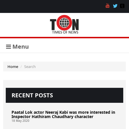
Menu
Home
Search
RECENT POSTS
Paatal Lok actor Neeraj Kabi was more interested in
Inspector Hathiram Chaudhary character
18 May 2020