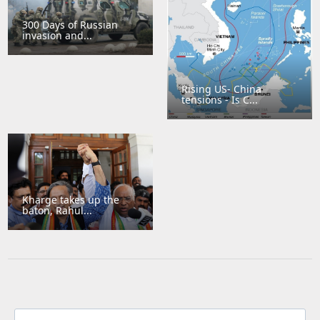
300 Days of Russian
invasion and...
Rising US- China
tensions - Is C...
Kharge takes up the
baton, Rahul...