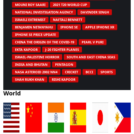
MOUNI ROY SAARI
2021 T20 WORLD CUP
NATIONAL INVESTIGATION AGENCY
DAVINDER SINGH
ISRAELI EXTREMIST
NAFTALI BENNETT
BENJAMIN NETANYAHU
IPHONE SE
APPLE IPHONE XR
IPHONE SE PRICE UPDATE
CHINA THE ORIGIN OF THE COVID-19
PEARL V PURI
EKTA KAPOOR
J-20 FIGHTER PLANES
ISRAEL-PALESTINE HORROR
SOUTH AND EAST CHINA SEAS
INDIA AND BHUTAN
PENTAGON
NASA ASTEROID 2002 NN4
CRICKET
BCCI
SPORTS
SHAH RUKH KHAN
RISHI KAPOOR
World