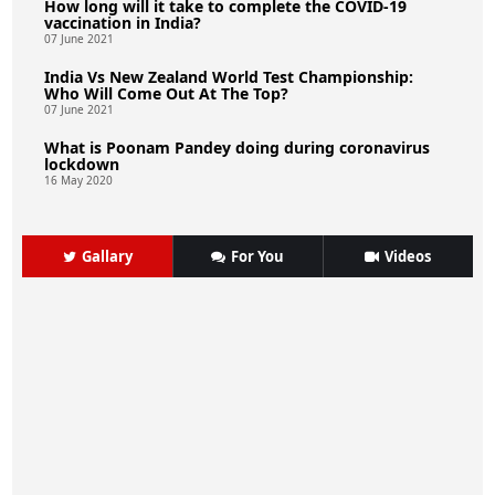
How long will it take to complete the COVID-19
vaccination in India?
07 June 2021
India Vs New Zealand World Test Championship:
Who Will Come Out At The Top?
07 June 2021
What is Poonam Pandey doing during coronavirus
lockdown
16 May 2020
Gallary
For You
Videos