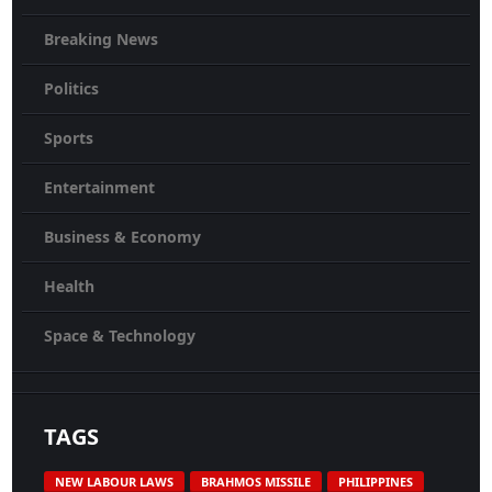
Breaking News
Politics
Sports
Entertainment
Business & Economy
Health
Space & Technology
TAGS
NEW LABOUR LAWS
BRAHMOS MISSILE
PHILIPPINES