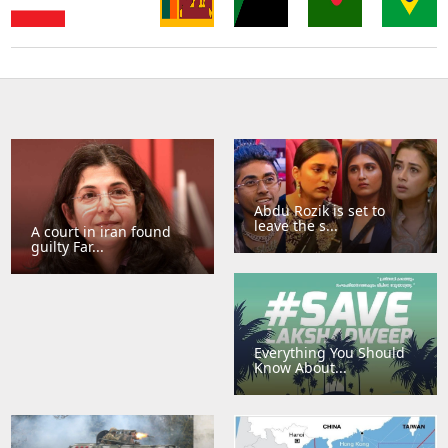
Sri
Thailand
Singapore
Lanka
Sudan
Bangladesh
Brazil
Abdu Rozik is set to
leave the s...
A court in iran found
guilty Far...
Everything You Should
Know About...