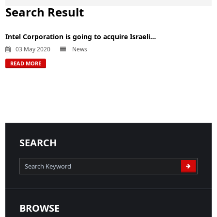
Search Result
Intel Corporation is going to acquire Israeli...
03 May 2020
News
READ MORE
SEARCH
BROWSE