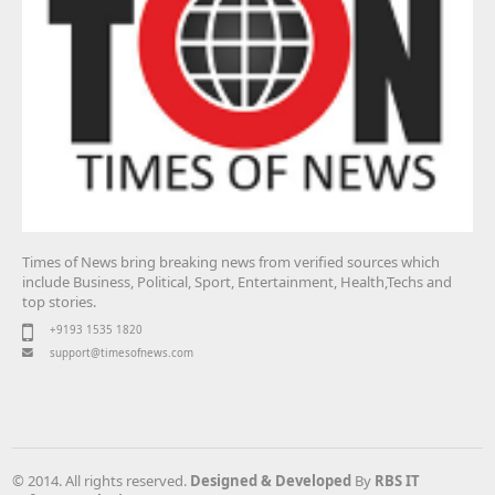
Times of News bring breaking news from verified sources which
include Business, Political, Sport, Entertainment, Health,Techs and
top stories.
+9193 1535 1820
support@timesofnews.com
© 2014. All rights reserved.
Designed & Developed
By
RBS IT