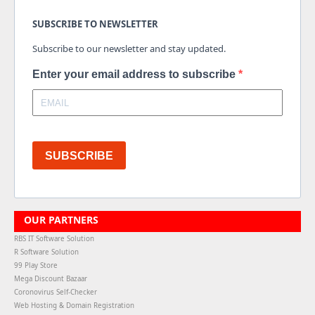
SUBSCRIBE TO NEWSLETTER
Subscribe to our newsletter and stay updated.
Enter your email address to subscribe
SUBSCRIBE
OUR PARTNERS
RBS IT Software Solution
R Software Solution
99 Play Store
Mega Discount Bazaar
Coronovirus Self-Checker
Web Hosting & Domain Registration