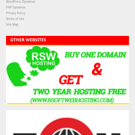
WordPress Dynamos
PHP Dynamos
Privacy Policy
Terms of Use
Site Map
OTHER WEBSITES