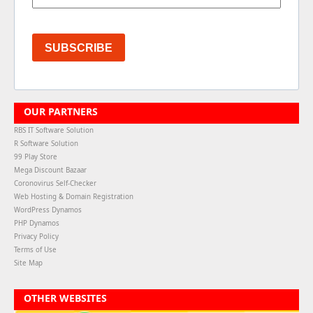
SUBSCRIBE
OUR PARTNERS
RBS IT Software Solution
R Software Solution
99 Play Store
Mega Discount Bazaar
Coronovirus Self-Checker
Web Hosting & Domain Registration
WordPress Dynamos
PHP Dynamos
Privacy Policy
Terms of Use
Site Map
OTHER WEBSITES