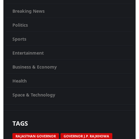
Breaking News
Politics
Sports
Entertainment
Business & Economy
Health
Space & Technology
TAGS
RAJASTHAN GOVERNOR
GOVERNOR J.P. RAJKHOWA