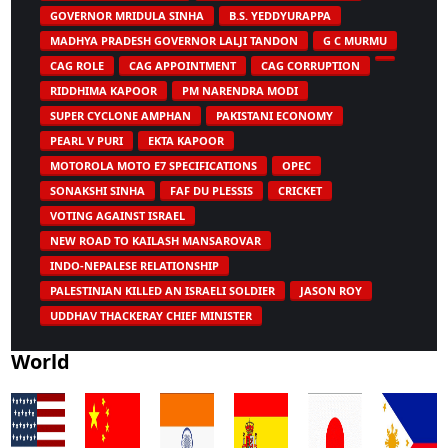
GOVERNOR MRIDULA SINHA
B.S. YEDDYURAPPA
MADHYA PRADESH GOVERNOR LALJI TANDON
G C MURMU
CAG ROLE
CAG APPOINTMENT
CAG CORRUPTION
RIDDHIMA KAPOOR
PM NARENDRA MODI
SUPER CYCLONE AMPHAN
PAKISTANI ECONOMY
PEARL V PURI
EKTA KAPOOR
MOTOROLA MOTO E7 SPECIFICATIONS
OPEC
SONAKSHI SINHA
FAF DU PLESSIS
CRICKET
VOTING AGAINST ISRAEL
NEW ROAD TO KAILASH MANSAROVAR
INDO-NEPALESE RELATIONSHIP
PALESTINIAN KILLED AN ISRAELI SOLDIER
JASON ROY
UDDHAV THACKERAY CHIEF MINISTER
World