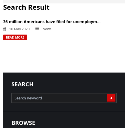
Search Result
36 million Americans have filed for unemploym...
16 May 2020
News
READ MORE
SEARCH
BROWSE