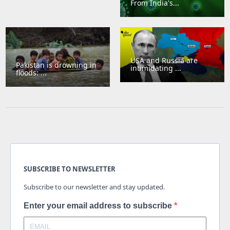
From India's...
USA and Russia are
Pakistan is drowning in
intimidating ...
floods: ...
SUBSCRIBE TO NEWSLETTER
Subscribe to our newsletter and stay updated.
Enter your email address to subscribe