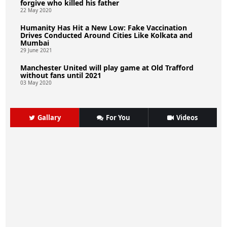
forgive who killed his father
22 May 2020
Humanity Has Hit a New Low: Fake Vaccination
Drives Conducted Around Cities Like Kolkata and
Mumbai
29 June 2021
Manchester United will play game at Old Trafford
without fans until 2021
03 May 2020
Gallary
For You
Videos