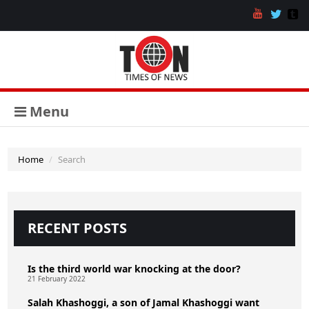
Menu
Home
Search
RECENT POSTS
Is the third world war knocking at the door?
21 February 2022
Salah Khashoggi, a son of Jamal Khashoggi want