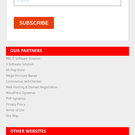
SUBSCRIBE
OUR PARTNERS
RBS IT Software Solution
R Software Solution
99 Play Store
Mega Discount Bazaar
Coronovirus Self-Checker
Web Hosting & Domain Registration
WordPress Dynamos
PHP Dynamos
Privacy Policy
Terms of Use
Site Map
OTHER WEBSITES