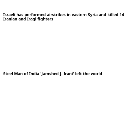
11-05-2020
News
Israeli has performed airstrikes in eastern Syria and killed 14
Iranian and Iraqi fighters
READ MORE
05-05-2020
News
Steel Man of India 'Jamshed J. Irani' left the world
READ MORE
06-11-2022
News