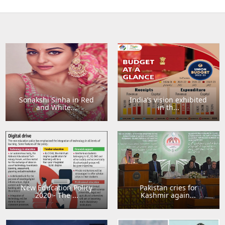
Sonakshi Sinha in Red
India’s vision exhibited
and White...
in th...
New Education Policy
Pakistan cries for
2020 - The ...
Kashmir again...