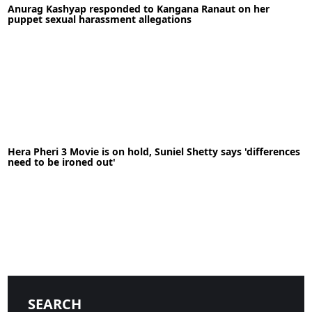
Anurag Kashyap responded to Kangana Ranaut on her
READ MORE
puppet sexual harassment allegations
21-09-2020
News
Hera Pheri 3 Movie is on hold, Suniel Shetty says 'differences
need to be ironed out'
READ MORE
19-05-2020
News
SEARCH
READ MORE