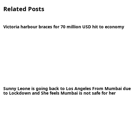
Related Posts
Victoria harbour braces for 70 million USD hit to economy
14-09-2020
News
Sunny Leone is going back to Los Angeles From Mumbai due
READ MORE
to Lockdown and She feels Mumbai is not safe for her