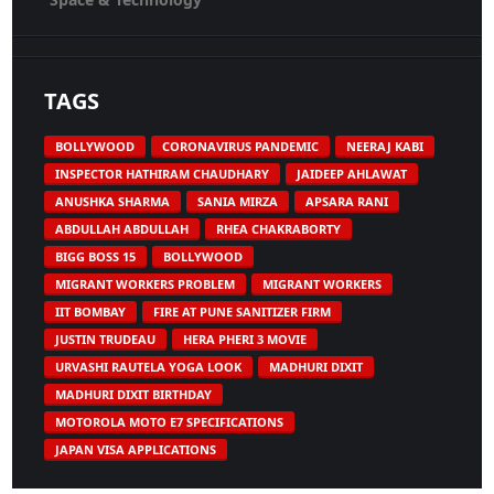
TAGS
BOLLYWOOD
CORONAVIRUS PANDEMIC
NEERAJ KABI
INSPECTOR HATHIRAM CHAUDHARY
JAIDEEP AHLAWAT
ANUSHKA SHARMA
SANIA MIRZA
APSARA RANI
ABDULLAH ABDULLAH
RHEA CHAKRABORTY
BIGG BOSS 15
BOLLYWOOD
MIGRANT WORKERS PROBLEM
MIGRANT WORKERS
IIT BOMBAY
FIRE AT PUNE SANITIZER FIRM
JUSTIN TRUDEAU
HERA PHERI 3 MOVIE
URVASHI RAUTELA YOGA LOOK
MADHURI DIXIT
MADHURI DIXIT BIRTHDAY
MOTOROLA MOTO E7 SPECIFICATIONS
JAPAN VISA APPLICATIONS