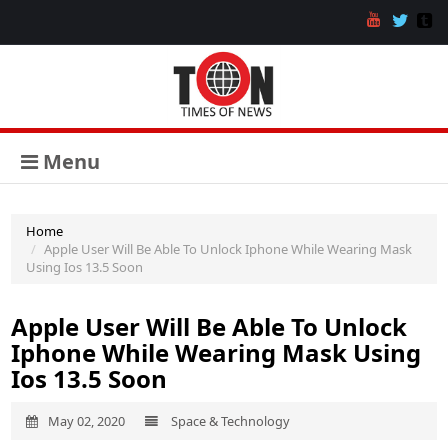
Menu
Home
Apple User Will Be Able To Unlock Iphone While Wearing Mask
Using Ios 13.5 Soon
Apple User Will Be Able To Unlock
Iphone While Wearing Mask Using
Ios 13.5 Soon
May 02, 2020
Space & Technology