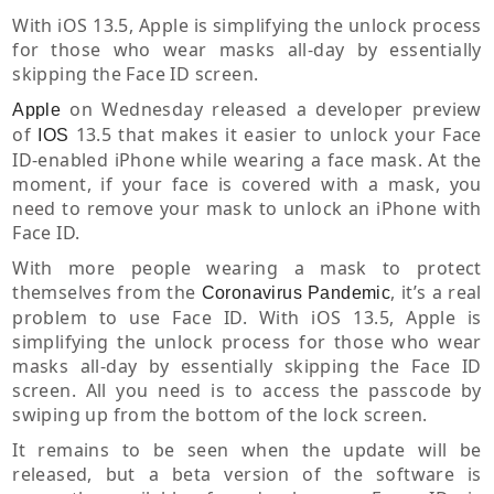
With iOS 13.5, Apple is simplifying the unlock process
for those who wear masks all-day by essentially
skipping the Face ID screen.
on Wednesday released a developer preview
Apple
of
13.5 that makes it easier to unlock your Face
IOS
ID-enabled iPhone while wearing a face mask. At the
moment, if your face is covered with a mask, you
need to remove your mask to unlock an iPhone with
Face ID.
With more people wearing a mask to protect
themselves from the
, it’s a real
Coronavirus
Pandemic
problem to use Face ID. With iOS 13.5, Apple is
simplifying the unlock process for those who wear
masks all-day by essentially skipping the Face ID
screen. All you need is to access the passcode by
swiping up from the bottom of the lock screen.
It remains to be seen when the update will be
released, but a beta version of the software is