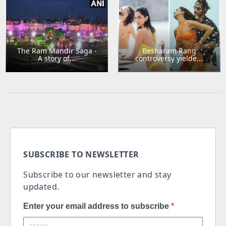
The Ram Mandir Saga -
Besharam Rang
A story of...
controversy yielde...
SUBSCRIBE TO NEWSLETTER
Subscribe to our newsletter and stay
updated.
Enter your email address to subscribe