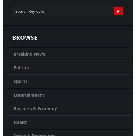
BROWSE
Breaking News
Politics
Sports
Entertainment
Business & Economy
Health
Space & Technology