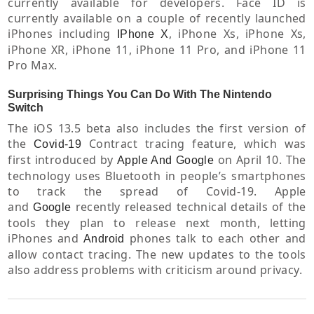
currently available for developers. Face ID is
currently available on a couple of recently launched
iPhones including
, iPhone Xs, iPhone Xs,
IPhone X
iPhone XR, iPhone 11, iPhone 11 Pro, and iPhone 11
Pro Max.
Surprising Things You Can Do With The Nintendo
Switch
The iOS 13.5 beta also includes the first version of
the
Contract tracing feature, which was
Covid-19
first introduced by
on April 10. The
Apple And Google
technology uses Bluetooth in people’s smartphones
to track the spread of Covid-19. Apple
and
recently released technical details of the
Google
tools they plan to release next month, letting
iPhones and
phones talk to each other and
Android
allow contact tracing. The new updates to the tools
also address problems with criticism around privacy.