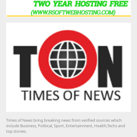
Times of News bring breaking news from verified sources which
include Business, Political, Sport, Entertainment, Health,Techs and
top stories.