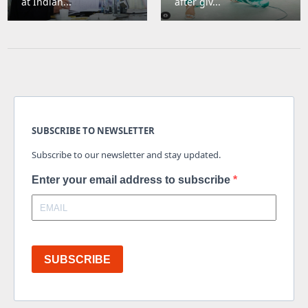
at Indian...
after giv...
SUBSCRIBE TO NEWSLETTER
Subscribe to our newsletter and stay updated.
Enter your email address to subscribe
SUBSCRIBE