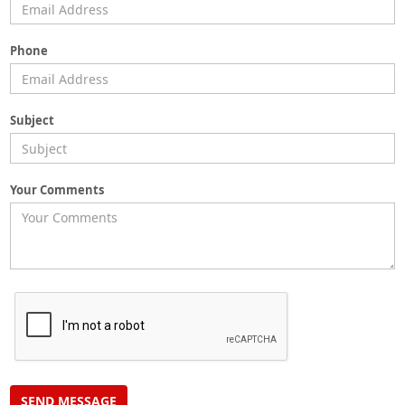
Phone
Subject
Your Comments
SEND MESSAGE