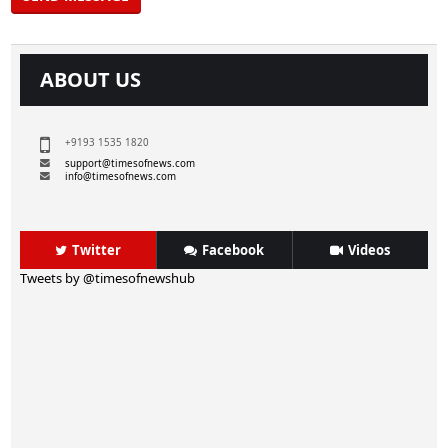
ABOUT US
+9193 1535 1820
support@timesofnews.com
info@timesofnews.com
Twitter
Facebook
Videos
Tweets by @timesofnewshub