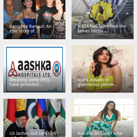
Kangana Ranaut: An
NASA has launched the
epic story of...
James Webb...
Recently some IPOs
Kiara Advani in
have provided...
glamorous yellow...
US lashes out sanction
Kiara is on cloud nine