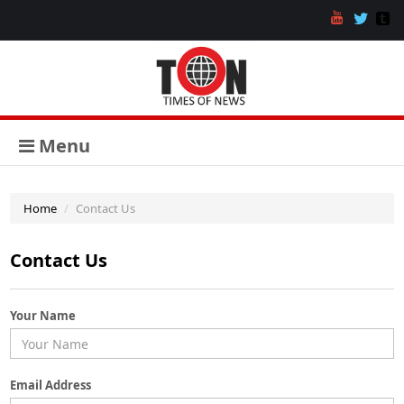
Menu
Home
Contact Us
Contact Us
Your Name
Email Address