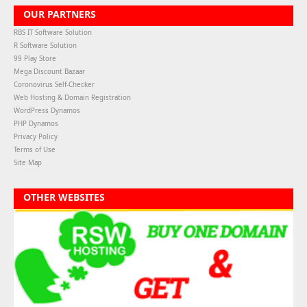
OUR PARTNERS
RBS IT Software Solution
R Software Solution
99 Play Store
Mega Discount Bazaar
Coronovirus Self-Checker
Web Hosting & Domain Registration
WordPress Dynamos
PHP Dynamos
Privacy Policy
Terms of Use
Site Map
OTHER WEBSITES