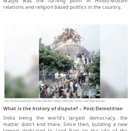
Masjid was the turning point in Hindu-Muslim
relations and religion based politics in the country.
What is the history of dispute? – Post-Demolition
India being the world’s largest democracy, the
matter didn’t end there. Since then, building a new
temple dedicated to Lord Ram on the site of the