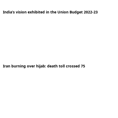
India’s vision exhibited in the Union Budget 2022-23
02-02-2022
News
Iran burning over hijab: death toll crossed 75
READ MORE
03-10-2022
News