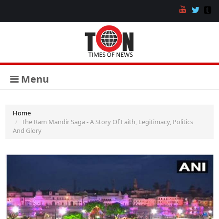
Menu
Home
The Ram Mandir Saga - A Story Of Faith, Legitimacy, Politics
And Glory