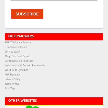
SUBSCRIBE
OUR PARTNERS
RBS IT Software Solution
R Software Solution
99 Play Store
Mega Discount Bazaar
Coronovirus Self-Checker
Web Hosting & Domain Registration
WordPress Dynamos
PHP Dynamos
Privacy Policy
Terms of Use
Site Map
OTHER WEBSITES