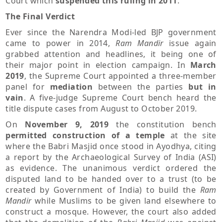
Court which
suspended this ruling in 2011
.
The Final Verdict
Ever since the Narendra Modi-led BJP government
came to power in 2014,
Ram Mandir
issue again
grabbed attention and headlines, it being one of
their major point in election campaign. In
March
2019
, the Supreme Court appointed a three-member
panel for
mediation
between the parties
but in
vain
. A five-judge Supreme Court bench heard the
title dispute cases from August to October 2019.
On
November 9, 2019
the constitution bench
permitted construction of a temple
at the site
where the Babri Masjid once stood in Ayodhya, citing
a report by the Archaeological Survey of India (ASI)
as evidence. The unanimous verdict ordered the
disputed land to be handed over to a trust (to be
created by Government of India) to build the
Ram
Mandir
while Muslims to be given land elsewhere to
construct a mosque. However, the court also added