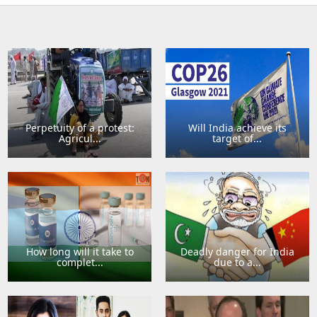
Perpetuity of a protest:
Will India achieve its
Agricul...
target of...
How long will it take to
Deadly danger for India
complet...
due to a...