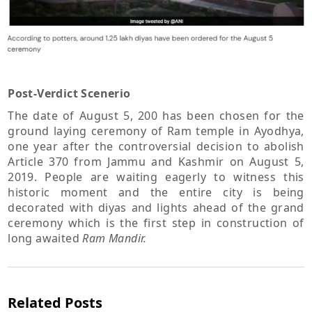
Post-Verdict Scenerio
The date of August 5, 200 has been chosen for the
ground laying ceremony of Ram temple in Ayodhya,
one year after the controversial decision to abolish
Article 370 from Jammu and Kashmir on August 5,
2019. People are waiting eagerly to witness this
historic moment and the entire city is being
decorated with diyas and lights ahead of the grand
ceremony which is the first step in construction of
long awaited
Ram Mandir.
Related Posts