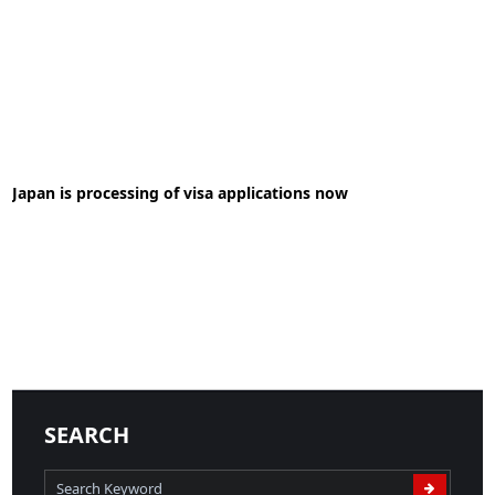
28-05-2020
News
Japan is processing of visa applications now
READ MORE
02-07-2020
News
READ MORE
SEARCH