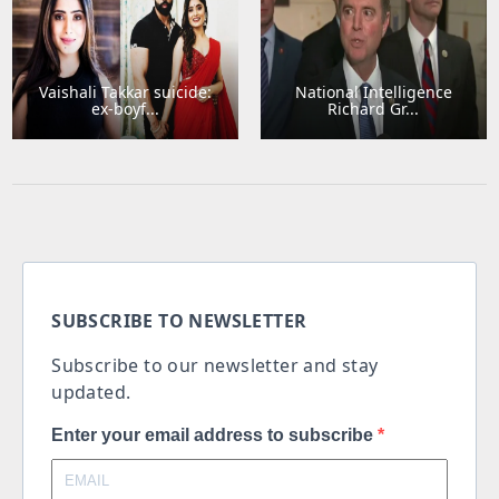
Vaishali Takkar suicide:
National Intelligence
ex-boyf...
Richard Gr...
SUBSCRIBE TO NEWSLETTER
Subscribe to our newsletter and stay
updated.
Enter your email address to subscribe