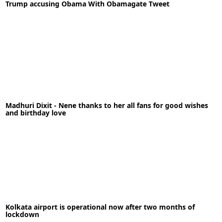
Trump accusing Obama With Obamagate Tweet
READ MORE
11-05-2020
News
Madhuri Dixit - Nene thanks to her all fans for good wishes
READ MORE
and birthday love
15-05-2020
News
Kolkata airport is operational now after two months of
lockdown
READ MORE