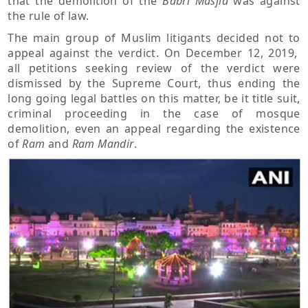
that the demolition of the
Babri Masjid
was against
the rule of law.
The main group of Muslim litigants decided not to
appeal against the verdict. On December 12, 2019,
all petitions seeking review of the verdict were
dismissed by the Supreme Court, thus ending the
long going legal battles on this matter, be it title suit,
criminal proceeding in the case of mosque
demolition, even an appeal regarding the existence
of
Ram
and
Ram Mandir
.