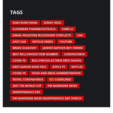
TAGS
SHAH RUKH KHAN
SUNNY DEOL
GLENMARK PHARMACEUTICALS
FABIFLU
ISRAEL-PALESTINE BLOODSHED CONFLICTS
CAA
ANTI CAA
NETFLIX SERIES
YOUTUBE
BRIAN OLSAVSKY
JANHVI KAPOOR BOY FRIEND
BEST BOLLYWOOD ITEM NUMBER
CORONOVIRUS
COVID-19
BOLLYWOOD ACTRESS KRITI SANON
KRITI SANON NUDE PICS
APPLE TV
NETFLIX
COVID-19
FOOD AND DRUG ADMINISTRATION
NOVEL CORONAVIRUS
ICC GUIDELINES
2021 T20 WORLD CUP
PM NARENDRA MODI
INDEPENDENCE DAY
PM NARENDRA MODI INDEPENDENCE DAY SPEECH