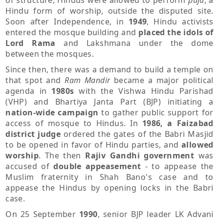
of structure, Hindus were allowed to perform
puja
, a
Hindu form of worship, outside the disputed site.
Soon after Independence, in
1949
, Hindu activists
entered the mosque building and
placed the idols of
Lord Rama
and Lakshmana under the dome
between the mosques.
Since then, there was a demand to build a temple on
that spot and
Ram Mandir
became a major political
agenda in
1980s
with the Vishwa Hindu Parishad
(VHP) and Bhartiya Janta Part (BJP) initiating a
nation-wide campaign
to gather public support for
access of mosque to Hindus. In
1986, a Faizabad
district judge
ordered the gates of the Babri Masjid
to be opened in favor of Hindu parties, and
allowed
worship
. The then
Rajiv Gandhi government
was
accused of
double appeasement
- to appease the
Muslim fraternity in Shah Bano's case and to
appease the Hindus by opening locks in the Babri
case.
On 25 September
1990
, senior BJP leader LK Advani