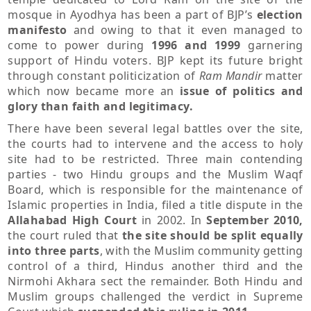
mosque in Ayodhya has been a part of BJP’s
election
manifesto
and owing to that it even managed to
come to power during
1996 and 1999
garnering
support of Hindu voters. BJP kept its future bright
through constant politicization of
Ram Mandir
matter
which now became more an
issue of politics and
glory than faith and legitimacy.
There have been several legal battles over the site,
the courts had to intervene and the access to holy
site had to be restricted. Three main contending
parties - two Hindu groups and the Muslim Waqf
Board, which is responsible for the maintenance of
Islamic properties in India, filed a title dispute in the
Allahabad High Court
in 2002. In
September 2010,
the court
ruled that
the site should be split equally
into three parts
, with the Muslim community getting
control of a third, Hindus another third and the
Nirmohi Akhara sect the remainder. Both Hindu and
Muslim groups challenged the verdict in Supreme