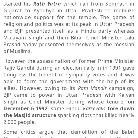
started his
Rath Yatra
which ran from Somnath in
Gujarat to Ayodhya in Uttar Pradesh to mobilize
nationwide support for the temple. The game of
religion and politics was at its peak in Uttar Pradesh
and BJP presented itself as a Hindu party whereas
Mulayam Singh and then Bihar Chief Minister Lalu
Prasad Yadav presented themselves as the messiah
of Muslims.
However, the assassination of former Prime Minister
Rajiv Gandhi during an election rally in in 1991 gave
Congress the benefit of sympathy votes and it was
able to form the government with the help of its
allies. However, owing to its
Ram Mandir
campaign,
BJP came to power in Uttar Pradesh with Kalyan
Singh as Chief Minister during whose tenure,
on
December 6 1992
, some Hindu
Karsevaks
tore down
the Masjid structure
sparking riots that killed nearly
2,000 people.
Some critics argue that demolition of the Babri