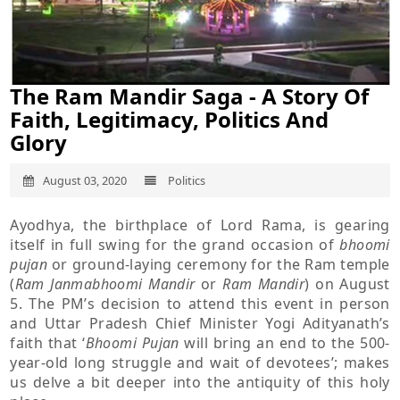
The Ram Mandir Saga - A Story Of
Faith, Legitimacy, Politics And
Glory
August 03, 2020
Politics
Ayodhya, the birthplace of Lord Rama, is gearing
itself in full swing for the grand occasion of
bhoomi
pujan
or ground-laying ceremony for the Ram temple
(
Ram Janmabhoomi Mandir
or
Ram Mandir
) on August
5. The PM’s decision to attend this event in person
and Uttar Pradesh Chief Minister Yogi Adityanath’s
faith that ‘
Bhoomi Pujan
will bring an end to the 500-
year-old long struggle and wait of devotees’; makes
us delve a bit deeper into the antiquity of this holy