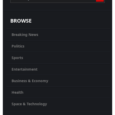
BROWSE
Breaking News
Politics
Sports
Entertainment
Business & Economy
Health
Space & Technology