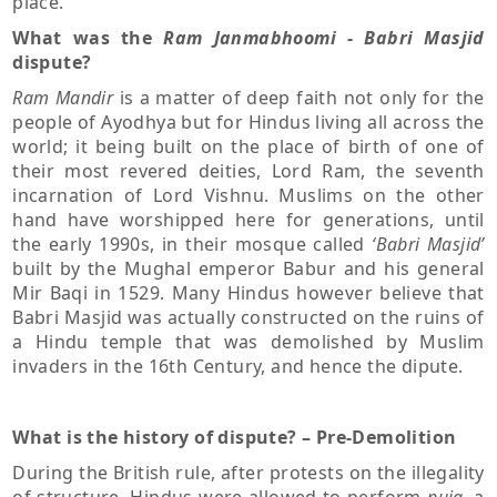
place.
What was the
Ram Janmabhoomi - Babri Masjid
dispute?
Ram Mandir
is a matter of deep faith not only for the
people of Ayodhya but for Hindus living all across the
world; it being built on the place of birth of one of
their most revered deities, Lord Ram, the seventh
incarnation of Lord Vishnu. Muslims on the other
hand have worshipped here for generations, until
the early 1990s, in their mosque called
‘Babri Masjid’
built by the Mughal emperor Babur and his general
Mir Baqi in 1529. Many Hindus however believe that
Babri Masjid was actually constructed on the ruins of
a Hindu temple that was demolished by Muslim
invaders in the 16th Century, and hence the dipute.
What is the history of dispute? – Pre-Demolition
During the British rule, after protests on the illegality