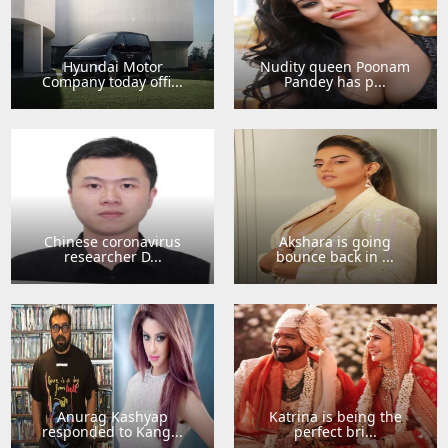
Hyundai Motor
Nudity queen Poonam
Company today offi...
Pandey has p...
Chinese coronavirus
Akshara is going
researcher D...
bounce back in ...
Anurag Kashyap
Katrina is being the
responded to Kang...
perfect bri...