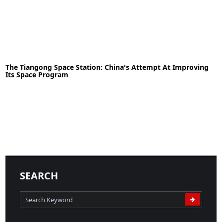
29-01-2023
News
The Tiangong Space Station: China's Attempt At Improving
Its Space Program
READ MORE
29-06-2021
News
SEARCH
READ MORE