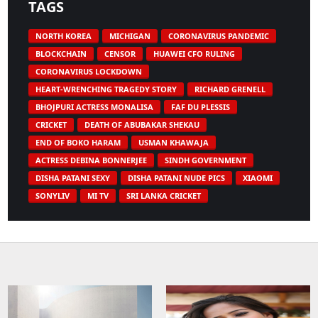
TAGS
NORTH KOREA
MICHIGAN
CORONAVIRUS PANDEMIC
BLOCKCHAIN
CENSOR
HUAWEI CFO RULING
CORONAVIRUS LOCKDOWN
HEART-WRENCHING TRAGEDY STORY
RICHARD GRENELL
BHOJPURI ACTRESS MONALISA
FAF DU PLESSIS
CRICKET
DEATH OF ABUBAKAR SHEKAU
END OF BOKO HARAM
USMAN KHAWAJA
ACTRESS DEBINA BONNERJEE
SINDH GOVERNMENT
DISHA PATANI SEXY
DISHA PATANI NUDE PICS
XIAOMI
SONYLIV
MI TV
SRI LANKA CRICKET