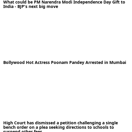
What could be PM Narendra Modi Independence Day Gift to
India - BJP's next big move
11-08-2020
News
Bollywood Hot Actress Poonam Pandey Arrested in Mumbai
READ MORE
11-05-2020
News
High Court has dismissed a petition challenging a single
READ MORE
bench order on a plea seeking directions to schools to
suspend other fees