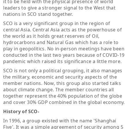
it to be held with the physical presence of world
leaders to give a stronger signal to the West that
nations in SCO stand together.
SCO is a very significant group in the region of
central Asia. Central Asia acts as the powerhouse of
the world as it holds great reserves of Oil,
hydrocarbons and Natural Gas which has a role to
play in geopolitics. No in-person meetings have been
conducted in the last two years because of COVID-19
pandemic which raised its significance a little more.
SCO is not only a political grouping, it also manages
the military, economic and security aspects of the
member nations. Now, this group also started talks
about climate change. The member countries all
together represent the 40% population of the globe
and cover 30% GDP combined in the global economy.
History of SCO-
In 1996, a group existed with the name 'Shanghai
Five'. It was a simple agreement of security among 5