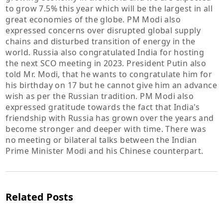
to grow 7.5% this year which will be the largest in all
great economies of the globe. PM Modi also
expressed concerns over disrupted global supply
chains and disturbed transition of energy in the
world. Russia also congratulated India for hosting
the next SCO meeting in 2023. President Putin also
told Mr. Modi, that he wants to congratulate him for
his birthday on 17 but he cannot give him an advance
wish as per the Russian tradition. PM Modi also
expressed gratitude towards the fact that India's
friendship with Russia has grown over the years and
become stronger and deeper with time. There was
no meeting or bilateral talks between the Indian
Prime Minister Modi and his Chinese counterpart.
Related Posts