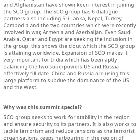
and Afghanistan have shown keen interest in joining
the SCO group. The SCO group has 6 dialogue
partners also including Sri Lanka, Nepal, Turkey,
Cambodia and the two countries which were recently
involved in war, Armenia and Azerbaijan. Even Saudi
Arabia, Qatar and Egypt are seeking the inclusion in
the group, this shows the clout which the SCO group
is attaining worldwide. Expansion of SCO makes it
very important for India which has been aptly
balancing the two superpowers US and Russia
effectively till date. China and Russia are using this
large platform to subdue the dominance of the US
and the West.
Why was this summit special?
SCO group seeks to work for stability in the region
and ensure security to its partners. It is also works to
tackle terrorism and reduce tensions as the terrorist
organisations keeps harbouring in the region of