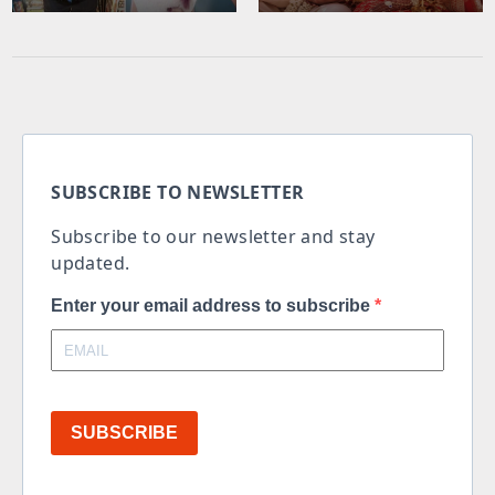
SUBSCRIBE TO NEWSLETTER
Subscribe to our newsletter and stay
updated.
Enter your email address to subscribe
SUBSCRIBE