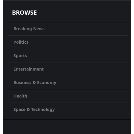
BROWSE
Breaking News
Politics
Sports
Entertainment
Business & Economy
Health
Space & Technology