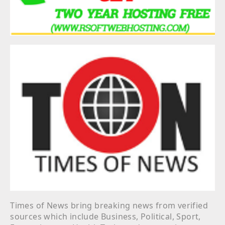
Times of News bring breaking news from verified
sources which include Business, Political, Sport,