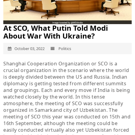
At SCO, What Putin Told Modi
About War With Ukraine?
October 03, 2022
Politics
Shanghai Cooperation Organization or SCO is a
crucial organization in the scenario where the world
is deeply divided between the US and Russia. Indian
diplomacy is getting tested from different summits
and groupings. Each and every move if India is being
watched closely by the world. In this tense
atmosphere, the meeting of SCO was successfully
organized in Samarkand city of Uzbekistan. The
meeting of SCO this year was conducted on 15th and
16th September, although the meeting could be
easily conducted virtually also yet Uzbekistan forced