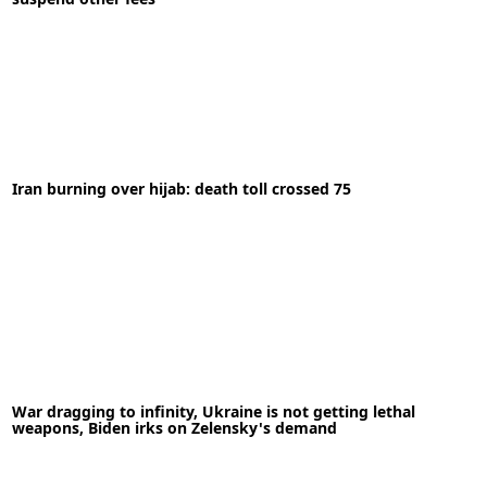
Iran burning over hijab: death toll crossed 75
28-04-2020
News
READ MORE
03-10-2022
News
War dragging to infinity, Ukraine is not getting lethal
READ MORE
weapons, Biden irks on Zelensky's demand