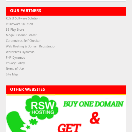
OUR PARTNERS
RBS IT Software Solution
R Software Solution
99 Play Store
Mega Discount Bazaar
Coronovirus Self-Checker
Web Hosting & Domain Registration
WordPress Dynamos
PHP Dynamos
Privacy Policy
Terms of Use
Site Map
OTHER WEBSITES