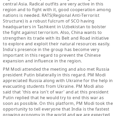
central Asia. Radical outfits are very active in this
region and to fight with it, good cooperation among
nations is needed. RATS(Regional Anti-Terrorist
Structure) is a robust fulcrum of SCO having
headquarters in Tashkent in Uzbekistan to bolster
the fight against terrorism. Also, China wants to
strengthen its trade with its Belt and Road initiative
to explore and exploit their natural resources easily.
India's presence in the group has become very
important in this regard to prevent the Chinese
expansion and influence in the region.
PM Modi attended the meeting and also met Russia
president Putin bilaterally in this regard. PM Modi
appreciated Russia along with Ukraine for the help in
evacuating students from Ukraine. PM Modi also
said that 'this era isn't of war' and at this president
Putin replied that he would try to end this war as
soon as possible. On this platform, PM Modi took the
opportunity to tell everyone that India is the fastest
growing economy in the world and we are expected