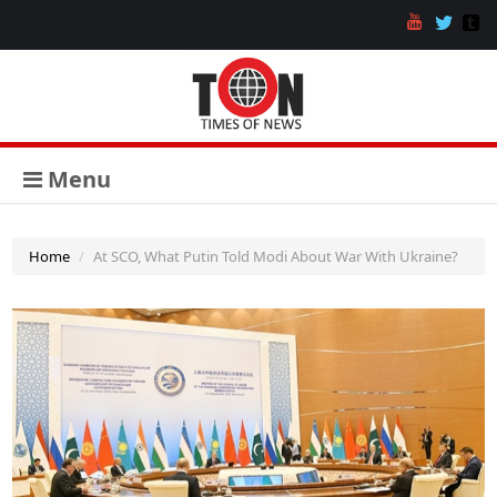
Menu
Home
At SCO, What Putin Told Modi About War With Ukraine?