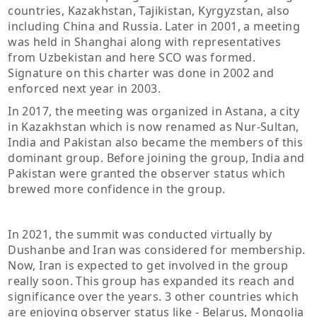
countries, Kazakhstan, Tajikistan, Kyrgyzstan, also
including China and Russia. Later in 2001, a meeting
was held in Shanghai along with representatives
from Uzbekistan and here SCO was formed.
Signature on this charter was done in 2002 and
enforced next year in 2003.
In 2017, the meeting was organized in Astana, a city
in Kazakhstan which is now renamed as Nur-Sultan,
India and Pakistan also became the members of this
dominant group. Before joining the group, India and
Pakistan were granted the observer status which
brewed more confidence in the group.
In 2021, the summit was conducted virtually by
Dushanbe and Iran was considered for membership.
Now, Iran is expected to get involved in the group
really soon. This group has expanded its reach and
significance over the years. 3 other countries which
are enjoying observer status like - Belarus, Mongolia