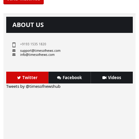
ABOUT US
+9193 1535 1820
support@timesofnews.com
info@timesofnews.com
Twitter
Facebook
Videos
Tweets by @timesofnewshub