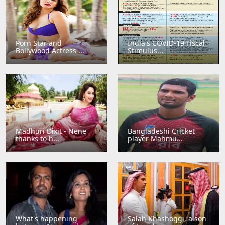
Porn Star and
India's COVID-19 Fiscal
Bollywood Actress ...
Stimulus...
Madhuri Dixit - Nene
Bangladeshi Cricket
thanks to h...
player Mahmu...
What's happening
Salah Khashoggi, a son