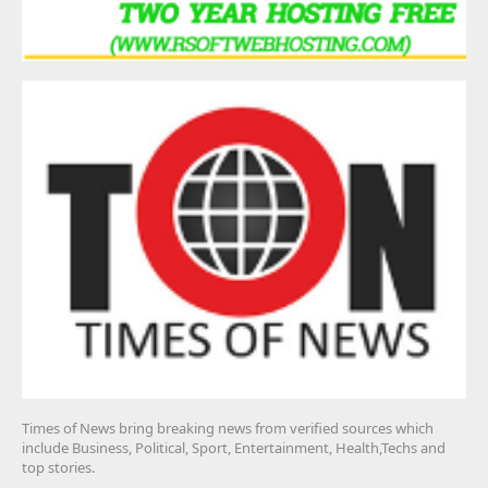
Times of News bring breaking news from verified sources which
include Business, Political, Sport, Entertainment, Health,Techs and
top stories.