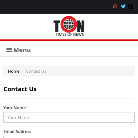
Menu
Home
Contact Us
Contact Us
Your Name
Email Address