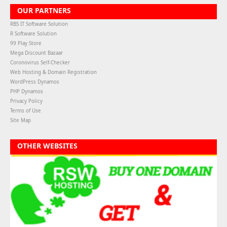
OUR PARTNERS
RBS IT Software Solution
R Software Solution
99 Play Store
Mega Discount Bazaar
Coronovirus Self-Checker
Web Hosting & Domain Registration
WordPress Dynamos
PHP Dynamos
Privacy Policy
Terms of Use
Site Map
OTHER WEBSITES