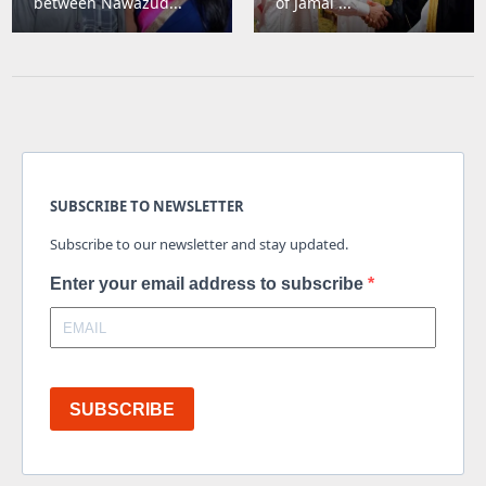
between Nawazud...
of Jamal ...
SUBSCRIBE TO NEWSLETTER
Subscribe to our newsletter and stay updated.
Enter your email address to subscribe
SUBSCRIBE