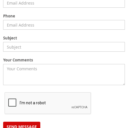
Phone
Subject
Your Comments
SEND MESSAGE