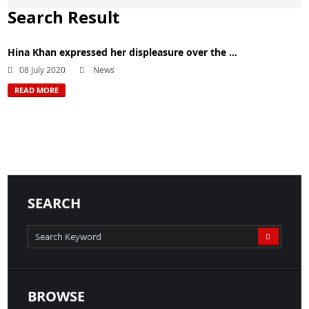
Search Result
Hina Khan expressed her displeasure over the ...
08 July 2020
News
READ MORE
SEARCH
BROWSE