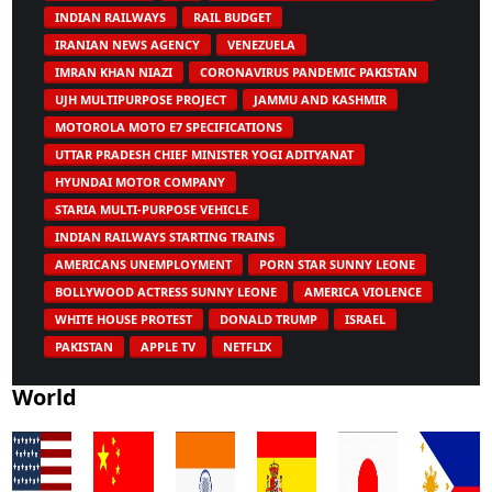
INDIAN RAILWAYS
RAIL BUDGET
IRANIAN NEWS AGENCY
VENEZUELA
IMRAN KHAN NIAZI
CORONAVIRUS PANDEMIC PAKISTAN
UJH MULTIPURPOSE PROJECT
JAMMU AND KASHMIR
MOTOROLA MOTO E7 SPECIFICATIONS
UTTAR PRADESH CHIEF MINISTER YOGI ADITYANAT
HYUNDAI MOTOR COMPANY
STARIA MULTI-PURPOSE VEHICLE
INDIAN RAILWAYS STARTING TRAINS
AMERICANS UNEMPLOYMENT
PORN STAR SUNNY LEONE
BOLLYWOOD ACTRESS SUNNY LEONE
AMERICA VIOLENCE
WHITE HOUSE PROTEST
DONALD TRUMP
ISRAEL
PAKISTAN
APPLE TV
NETFLIX
World