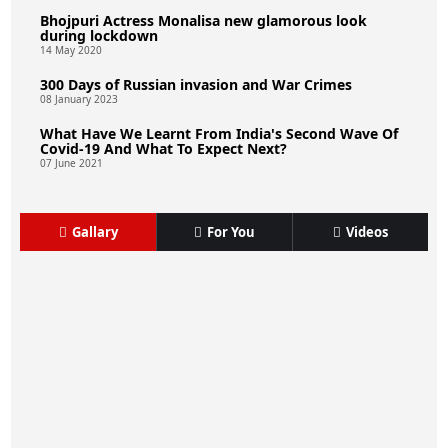
Bhojpuri Actress Monalisa new glamorous look
during lockdown
14 May 2020
300 Days of Russian invasion and War Crimes
08 January 2023
What Have We Learnt From India's Second Wave Of
Covid-19 And What To Expect Next?
07 June 2021
Gallary
For You
Videos