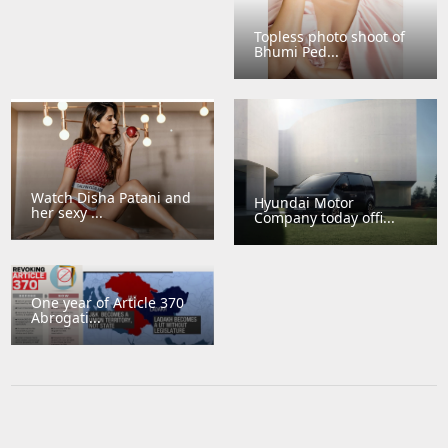
Topless photo shoot of
Bhumi Ped...
Watch Disha Patani and
Hyundai Motor
her sexy ...
Company today offi...
One year of Article 370
Abrogati...