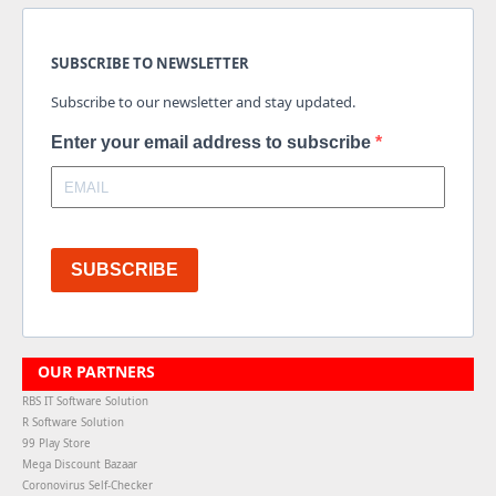
SUBSCRIBE TO NEWSLETTER
Subscribe to our newsletter and stay updated.
Enter your email address to subscribe
SUBSCRIBE
OUR PARTNERS
RBS IT Software Solution
R Software Solution
99 Play Store
Mega Discount Bazaar
Coronovirus Self-Checker