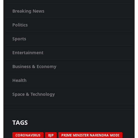
Breaking News
Politics
Sports
Entertainment
Business & Economy
Health
Space & Technology
TAGS
CORONAVIRUS
BJP
PRIME MINISTER NARENDRA MODI