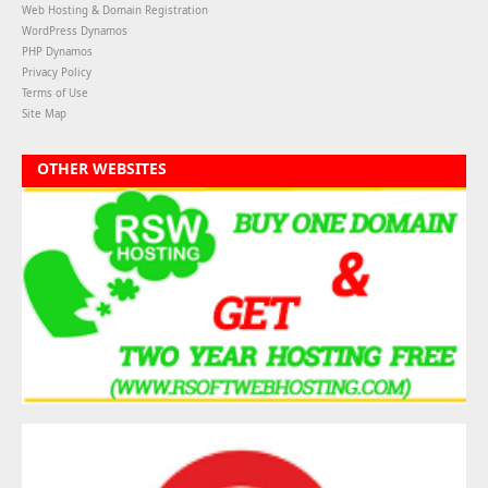
Web Hosting & Domain Registration
WordPress Dynamos
PHP Dynamos
Privacy Policy
Terms of Use
Site Map
OTHER WEBSITES