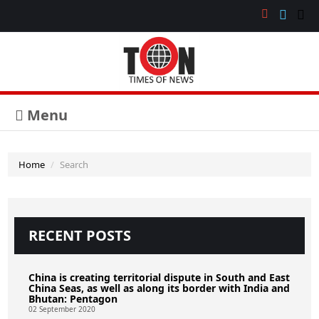
Menu
Home
Search
RECENT POSTS
China is creating territorial dispute in South and East
China Seas, as well as along its border with India and
Bhutan: Pentagon
02 September 2020