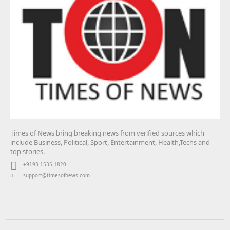
Times of News bring breaking news from verified sources which
include Business, Political, Sport, Entertainment, Health,Techs and
top stories.
+9193 1535 1820
support@timesofnews.com