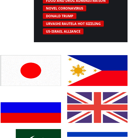
FOOD AND DRUG ADMINISTRATION
NOVEL CORONAVIRUS
DONALD TRUMP
URVASHI RAUTELA HOT SIZZLING
US-ISRAEL ALLIANCE
Japan
Philippines