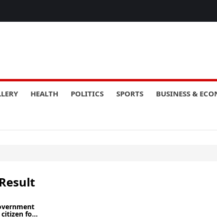
LLERY
HEALTH
POLITICS
SPORTS
BUSINESS & EC
Result
government
citizen fo...