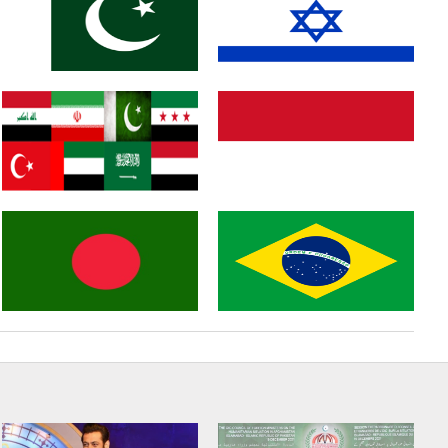
Russia
England
Pakistan
Israel
Middle East
Indonasia
Bangladesh
Brazil