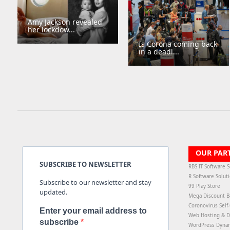
Amy Jackson revealed
her lockdow...
Is Corona coming back
in a deadl...
OUR PAR
SUBSCRIBE TO NEWSLETTER
RBS IT Software S
R Software Solut
Subscribe to our newsletter and stay
99 Play Store
updated.
Mega Discount B
Coronovirus Self
Enter your email address to
Web Hosting & D
subscribe
WordPress Dyna