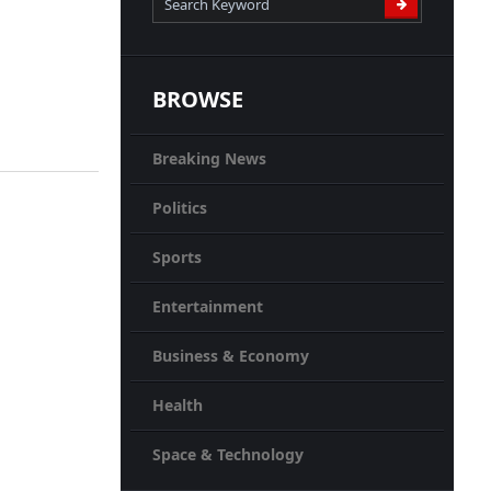
BROWSE
Breaking News
Politics
Sports
Entertainment
Business & Economy
Health
Space & Technology