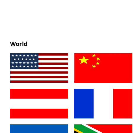
World
America
China