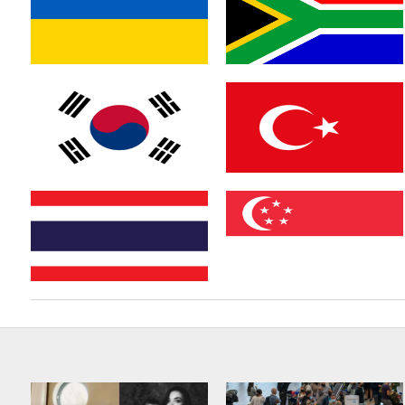
Austria
France
Ukraine
South Africa
South Korea
Turkey
Thailand
Singapore