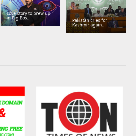
Love story to brew up
in Big Bos...
Pakistan cries for
Kashmir again...