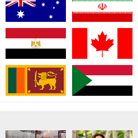
Germany
Italy
Australia
Iran
Egypt
Canada
Sri Lanka
Sudan