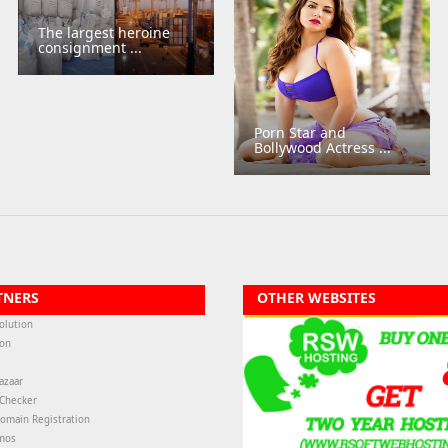
The largest heroine
consignment ...
Porn Star and
Bollywood Actress ...
TNERS
OTHER WEBSITES
olution
ion
azaar
-Checker
omain Registration
mos