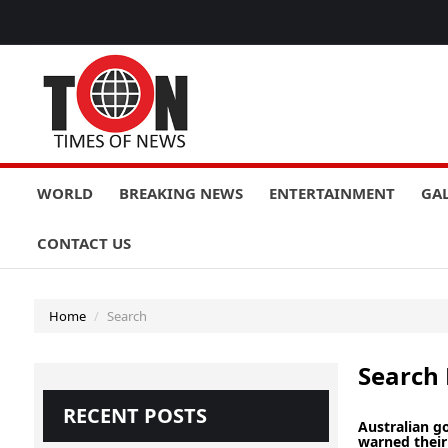
WORLD
BREAKING NEWS
ENTERTAINMENT
GA
CONTACT US
Home
Search
Search 
RECENT POSTS
Australian 
warned their 