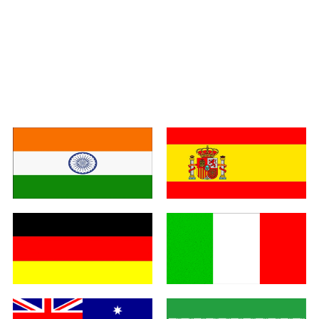
India
Spain