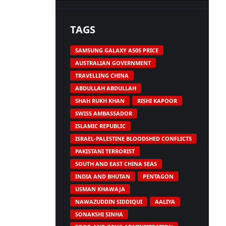
TAGS
SAMSUNG GALAXY A50S PRICE
AUSTRALIAN GOVERNMENT
TRAVELLING CHINA
ABDULLAH ABDULLAH
SHAH RUKH KHAN
RISHI KAPOOR
SWISS AMBASSADOR
ISLAMIC REPUBLIC
ISRAEL-PALESTINE BLOODSHED CONFLICTS
PAKISTANI TERRORIST
SOUTH AND EAST CHINA SEAS
INDIA AND BHUTAN
PENTAGON
USMAN KHAWAJA
NAWAZUDDIN SIDDIQUI
AALIYA
SONAKSHI SINHA