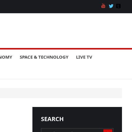
ONOMY
SPACE & TECHNOLOGY
LIVE TV
SEARCH