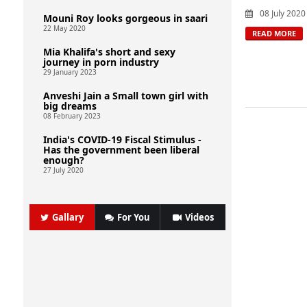
08 July 2020
Mouni Roy looks gorgeous in saari
22 May 2020
READ MORE
Mia Khalifa's short and sexy
journey in porn industry
29 January 2023
Anveshi Jain a Small town girl with
big dreams
08 February 2023
India's COVID-19 Fiscal Stimulus -
Has the government been liberal
enough?
27 July 2020
Gallary
For You
Videos