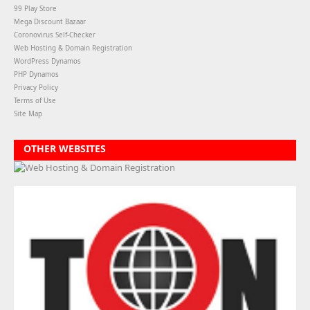
99 Play Store
Mega Discount Bazaar
Coronovirus Self-Checker
Web Hosting & Domain Registration
WordPress Dynamos
PHP Dynamos
Privacy Policy
Terms of Use
Site Map
OTHER WEBSITES