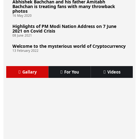
Abhishek Bachchan and his father Amitabh
Bachchan is treating fans with many throwback
photos
16 May 2020
Highlights of PM Modi Nation Address on 7 June
2021 on Covid Crisis
08 June 2021
Welcome to the mysterious world of Cryptocurrency
13 February 2022
Gallary
For You
Videos