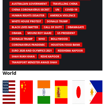
AUSTRALIAN GOVERNMENT
TRAVELLING CHINA
CHINA CORONAVIRUS SECRET
UN
COVID-19
HUMAN RIGHTS DISASTER
AMERICA VIOLENCE
WHITE HOUSE PROTEST
DONALD TRUMP
BLACK LIVES MATTER
CALL OF DUTY
OBAMAGATE
OBAMA
MOUNI ROY SAARI
US PRESIDENT
DONALD TRUMP
WHO
BOLLYWOOD
CORONAVIRUS PANDEMIC
HOUSTON FOOD BANK
EURO 2020 AND OLYMPICS 2021
RIDDHIMA KAPOOR
SHAH RUKH KHAN
RISHI KAPOOR
TRANSPORT MINISTER AWAIS SHAH
World