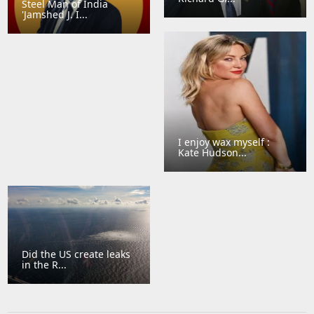
Steel Man of India
'Jamshed J. I...
I enjoy wax myself :
Kate Hudson...
Did the US create leaks
in the R...