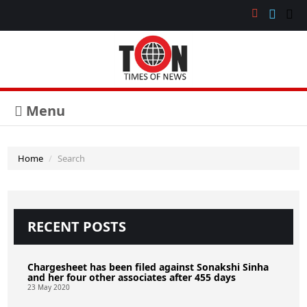
Menu
Home
Search
RECENT POSTS
Chargesheet has been filed against Sonakshi Sinha
and her four other associates after 455 days
23 May 2020