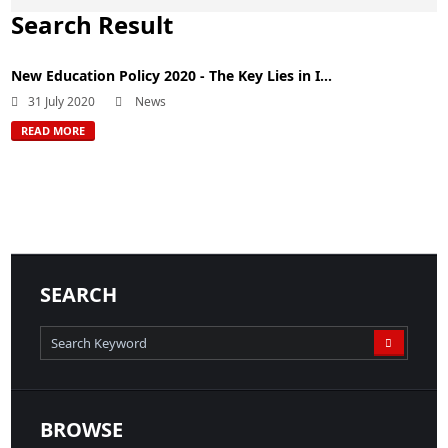
Search Result
New Education Policy 2020 - The Key Lies in I...
31 July 2020
News
READ MORE
SEARCH
BROWSE