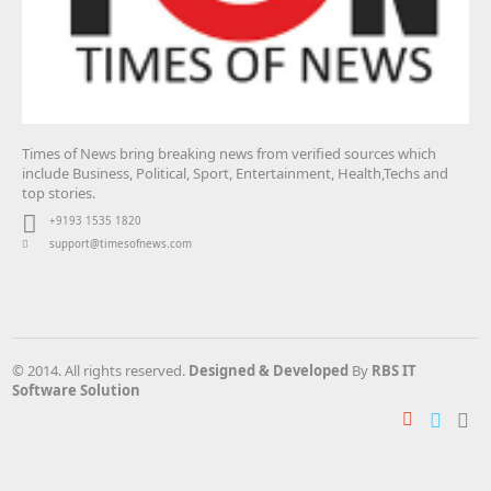
Times of News bring breaking news from verified sources which
include Business, Political, Sport, Entertainment, Health,Techs and
top stories.
+9193 1535 1820
support@timesofnews.com
© 2014. All rights reserved.
Designed & Developed
By
RBS IT
Software Solution