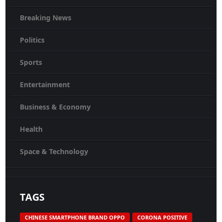
Breaking News
Politics
Sports
Entertainment
Business & Economy
Health
Space & Technology
TAGS
CHINESE SMARTPHONE BRAND OPPO
CORONA POSITIVE