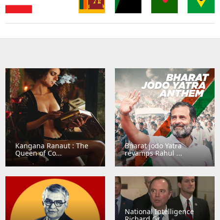
Sri
Thailand
Singapore
Lanka
Sudan
Bangladesh
Brazil
Kangana Ranaut : The
Bharat jodo Yatra
Queen of Co...
revamps Rahul ...
National Intelligence
Richard Gr...