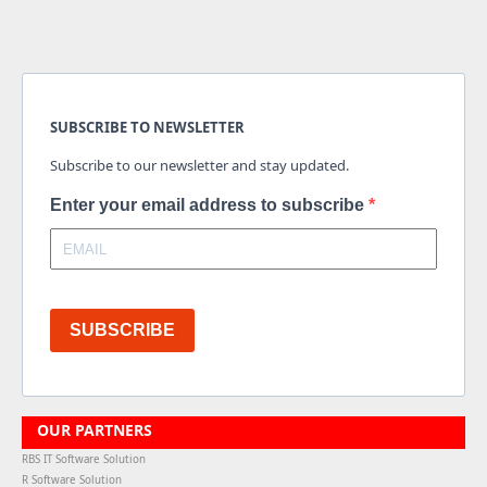
SUBSCRIBE TO NEWSLETTER
Subscribe to our newsletter and stay updated.
Enter your email address to subscribe
SUBSCRIBE
OUR PARTNERS
RBS IT Software Solution
R Software Solution