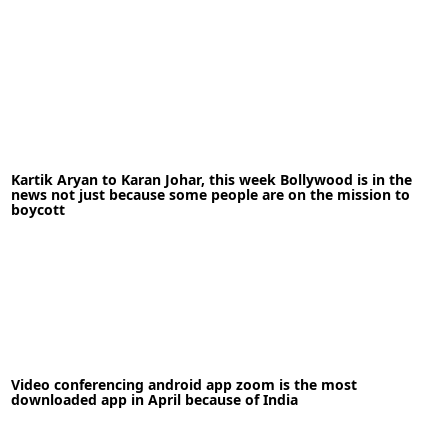
18-06-2021
News
Kartik Aryan to Karan Johar, this week Bollywood is in the
news not just because some people are on the mission to
READ MORE
boycott
Video conferencing android app zoom is the most
12-09-2022
News
downloaded app in April because of India
READ MORE