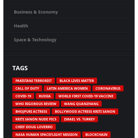
Business & Economy
Health
Space & Technology
TAGS
PAKISTANI TERRORIST
BLACK LIVES MATTER
CALL OF DUTY
LATIN AMERICA WOMEN
CORONAVIRUS
COVID-19
RUSSIA
WORLD FIRST COVID-19 VACCINE
WHO RIGOROUS REVIEW
WANG QUANZHANG
BHOJPURI ACTRESS
BOLLYWOOD ACTRESS KRITI SANON
KRITI SANON NUDE PICS
ISRAEL VS. TURKEY
CHIEF DOUG LOVERRO
NASA HUMAN SPACEFLIGHT MISSION
BLOCKCHAIN