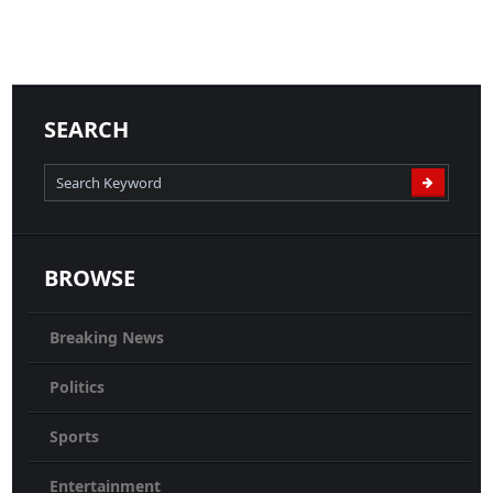
25-06-2020
News
READ MORE
SEARCH
BROWSE
Breaking News
Politics
Sports
Entertainment