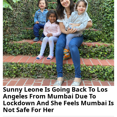
Sunny Leone Is Going Back To Los
Angeles From Mumbai Due To
Lockdown And She Feels Mumbai Is
Not Safe For Her