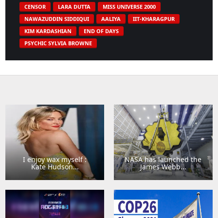
CENSOR
LARA DUTTA
MISS UNIVERSE 2000
NAWAZUDDIN SIDDIQUI
AALIYA
IIT-KHARAGPUR
KIM KARDASHIAN
END OF DAYS
PSYCHIC SYLVIA BROWNE
I enjoy wax myself :
NASA has launched the
Kate Hudson...
James Webb...