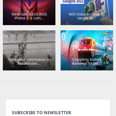
Next-Gen ASUS ROG
Will India achieve its
Phone 3 is com...
target of...
Sweeping commotion in
Crippling Indian
Kazakhstan...
Railways to get...
SUBSCRIBE TO NEWSLETTER