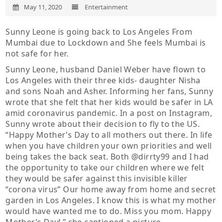
May 11, 2020
Entertainment
Sunny Leone is going back to Los Angeles From
Mumbai due to Lockdown and She feels Mumbai is
not safe for her.
Sunny Leone, husband Daniel Weber have flown to
Los Angeles with their three kids- daughter Nisha
and sons Noah and Asher. Informing her fans, Sunny
wrote that she felt that her kids would be safer in LA
amid coronavirus pandemic. In a post on Instagram,
Sunny wrote about their decision to fly to the US.
“Happy Mother’s Day to all mothers out there. In life
when you have children your own priorities and well
being takes the back seat. Both @dirrty99 and I had
the opportunity to take our children where we felt
they would be safer against this invisible killer
“corona virus” Our home away from home and secret
garden in Los Angeles. I know this is what my mother
would have wanted me to do. Miss you mom. Happy