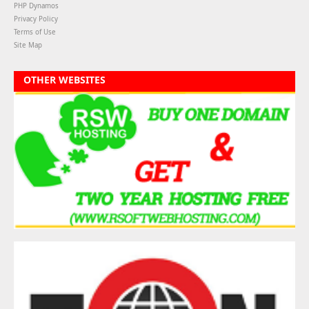
PHP Dynamos
Privacy Policy
Terms of Use
Site Map
OTHER WEBSITES