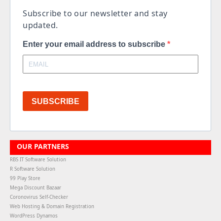
Subscribe to our newsletter and stay
updated.
Enter your email address to subscribe
SUBSCRIBE
OUR PARTNERS
RBS IT Software Solution
R Software Solution
99 Play Store
Mega Discount Bazaar
Coronovirus Self-Checker
Web Hosting & Domain Registration
WordPress Dynamos