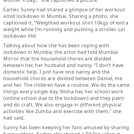
Mother’s Day!,” she captioned a picture.
Earlier, Sunny had shared a glimpse of her workout
amid lockdown in Mumbai. Sharing a photo, she
captioned it, “Weighted workout shirt 10kgs of extra
weight while I’m running and pushing a stroller. Lol
lockdown life!
Talking about how she has been coping with
lockdown in Mumba, the actor had told Mumbai
Mirror that the household chores are divided
between her, her husband and nanny. “I don’t have
domestic help. I just have one nanny and the
household chores are divided between Daniel, me
and her. The children have a routine. We do the same
things every single day. Nisha has her school work
(online school due to the lockdown) and they paint
and do craft. We also engage in different physical
activities like Zumba and exercise with them,” she
had said.
Sunny has been keeping her fans amused by sharing