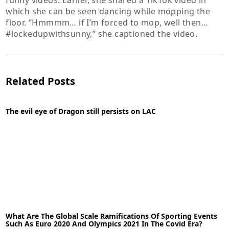
funny videos. Earlier, she shared a TikTok video in
which she can be seen dancing while mopping the
floor. “Hmmmm… if I’m forced to mop, well then…
#lockedupwithsunny,” she captioned the video.
Related Posts
The evil eye of Dragon still persists on LAC
28-10-2021
News
What Are The Global Scale Ramifications Of Sporting Events
READ MORE
Such As Euro 2020 And Olympics 2021 In The Covid Era?