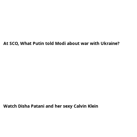
11-05-2020
News
At SCO, What Putin told Modi about war with Ukraine?
READ MORE
03-10-2022
News
Watch Disha Patani and her sexy Calvin Klein
READ MORE