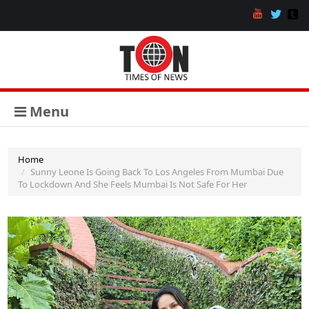
Menu
Home
Sunny Leone Is Going Back To Los Angeles From Mumbai Due
To Lockdown And She Feels Mumbai Is Not Safe For Her