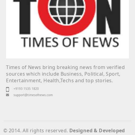
Times of News bring breaking news from verified
sources which include Business, Political, Sport,
Entertainment, Health,Techs and top stories.
+9193 1535 1820
support@timesofnews.com
© 2014. All rights reserved.
Designed & Developed